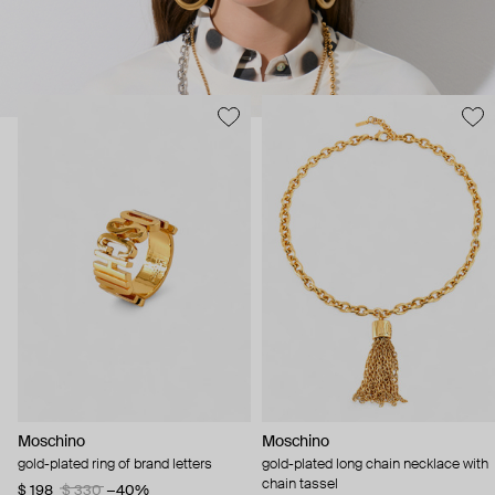
Moschino
Moschino
gold-plated ring of brand letters
gold-plated long chain necklace with
chain tassel
$ 198
$ 330
−40%