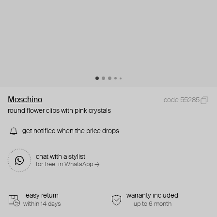
Moschino
code 55285
round flower clips with pink crystals
get notified when the price drops
chat with a stylist
for free. in WhatsApp →
easy return
warranty included
within 14 days
up to 6 month