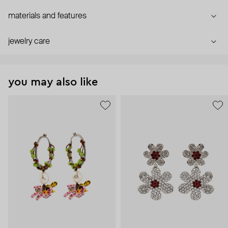
materials and features
jewelry care
you may also like