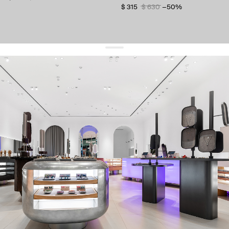
$ 315
$ 630
−50%
get 10% off
your first order and keep pace with the trends
sign up
By signing up you agree to
our terms of service and our privacy policy.
about us
press
contacts
shipping
stores
jewelry care
returns
warranty
terms and conditions
privacy policy