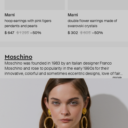
Marni
Marni
hoop earrings with pink tigers
double flower earrings made of
pendants and pearls
swarovski crystals
$ 647
$ 1 295
−50%
$ 302
$ 605
−50%
Moschino
Moschino was founded in 1983 by an Italian designer Franco
Moschino and rose to popularity in the early 1990s for their
innovative, colorful and sometimes eccentric designs, love of fairy
more
tales, criticism of the fashion industry and public awareness
campaigns. In 2013, Jeremy Scott became Moschino’s creative
director and since then reveals new versions of kitsch and
extravaganza each season, creating fashion objects like a
chandelier dress.