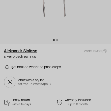
Aleksandr Sinitsyn
code 16960
silver broach earrings
get notified when the price drops
chat with a stylist
for free. in WhatsApp →
easy return
warranty included
within 14 days
up to 6 month