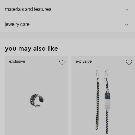
materials and features
jewelry care
you may also like
exclusive
exclusive