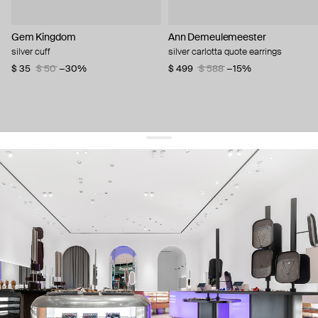
Gem Kingdom
Ann Demeulemeester
silver cuff
silver carlotta quote earrings
$ 35
$ 50
−30%
$ 499
$ 588
−15%
get 10% off
your first order and keep pace with the trends
sign up
By signing up you agree to
our terms of service and our privacy policy.
about us
press
contacts
shipping
stores
jewelry care
returns