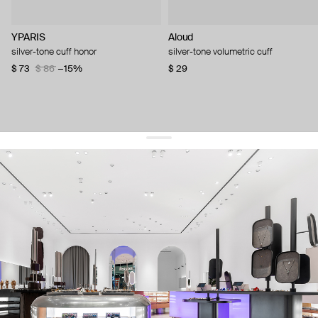
YPARIS
Aloud
silver-tone cuff honor
silver-tone volumetric cuff
$ 73
$ 86
−15%
$ 29
get 10% off
your first order and keep pace with the trends
sign up
By signing up you agree to
our terms of service and our privacy policy.
about us
press
contacts
shipping
stores
jewelry care
returns