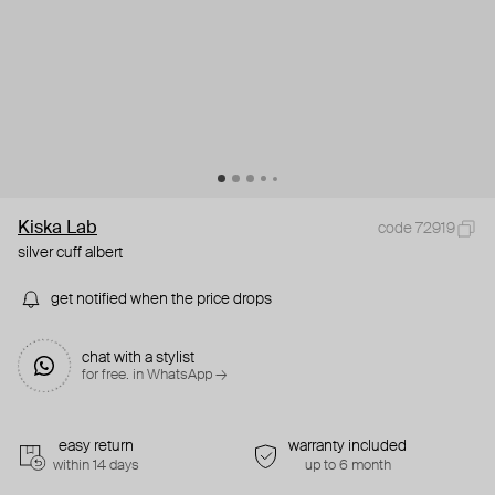
Kiska Lab
code 72919
silver cuff albert
get notified when the price drops
chat with a stylist
for free. in WhatsApp →
easy return
warranty included
within 14 days
up to 6 month