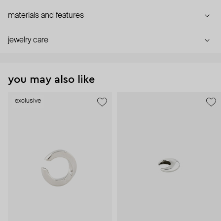
materials and features
jewelry care
you may also like
exclusive