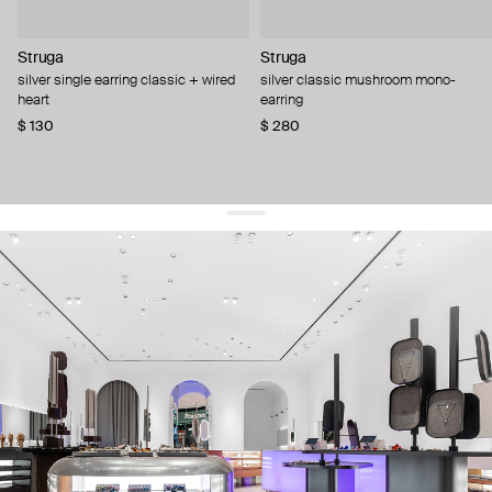
Struga
Struga
silver single earring classic + wired
silver classic mushroom mono-
heart
earring
$ 130
$ 280
get 10% off
your first order and keep pace with the trends
sign up
By signing up you agree to
our terms of service and our privacy policy.
about us
press
contacts
shipping
stores
jewelry care
returns