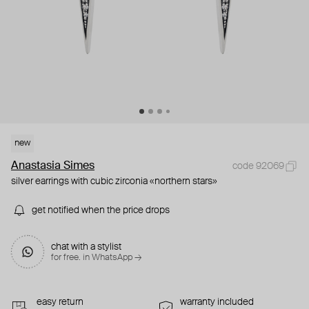
new
Anastasia Simes
code 92069
silver earrings with cubic zirconia «northern stars»
get notified when the price drops
chat with a stylist
for free. in WhatsApp →
easy return
warranty included