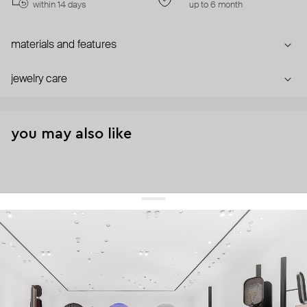
within 14 days
up to 6 month
materials and features
jewelry care
you may also like
get 10% off
your first order and keep pace with the trends
sign up
By signing up you agree to
our terms of service and our privacy policy.
about us
press