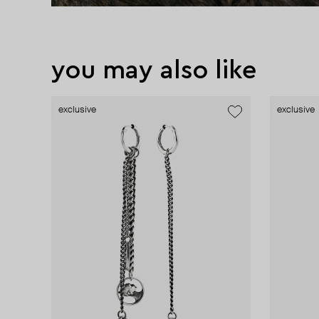
you may also like
exclusive
exclusive
exclusive
exclusive
exclusive
exclusive