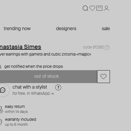
trending now
designers
sale
nastasia Simes
code 81280
lver earrings with garnets and cubic zirconia «magic»
get notified when the price drops
out of stock
chat with a stylist
for free. in WhatsApp →
easy return
within 14 days
warranty included
up to 6 month