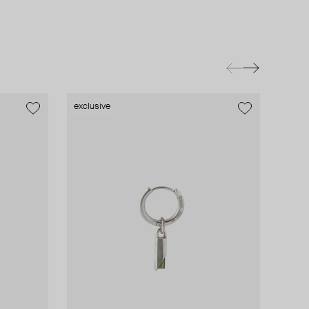
exclusive
exclusive
exclusive