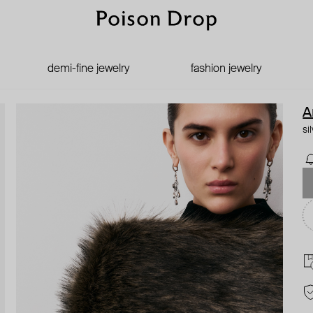
demi-fine jewelry
fashion jewelry
A
si