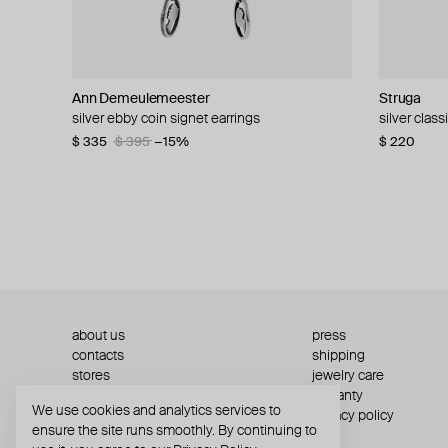
Ann Demeulemeester
Struga
MOSAIS
Struga
Struga
Ann Demeu
AQUAGIR
Parts of Fo
silver ebby coin signet earrings
silver single earring classic + wired heart
silver mono-earring
silver turquoise classic and tube medium
silver clas
earrings d
silver-tone 
silver mono
amulet mono-earring
$ 335
$ 130
$ 392
$ 395
−15%
$ 220
$ 554
$ 42
$ 287
$ 70
$ 41
$ 7
$ 185
about us
press
contacts
shipping
stores
jewelry care
returns
warranty
We use cookies and analytics services to
terms and conditions
privacy policy
ensure the site runs smoothly. By continuing to