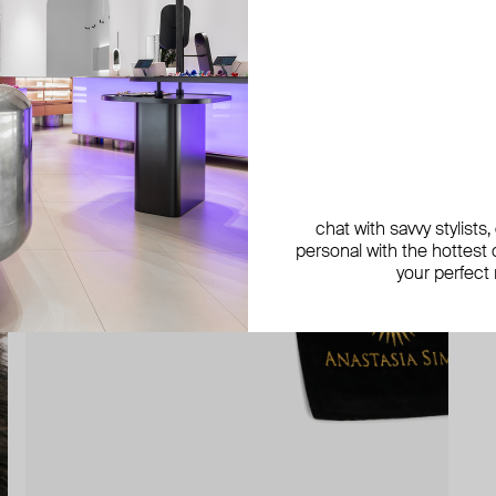
chat with savvy stylists
personal with the hottest c
your perfect