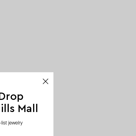
 Drop
lls Mall
ist jewelry