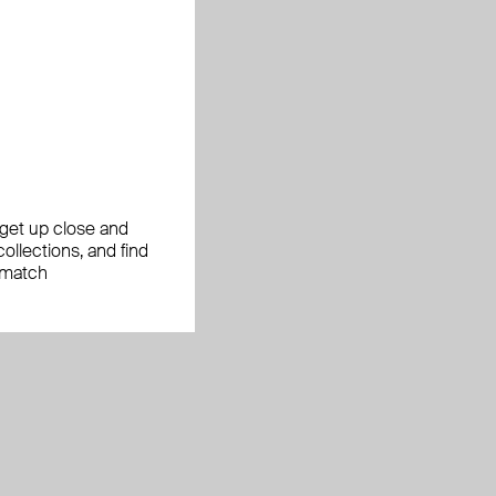
, get up close and
ollections, and find
 match