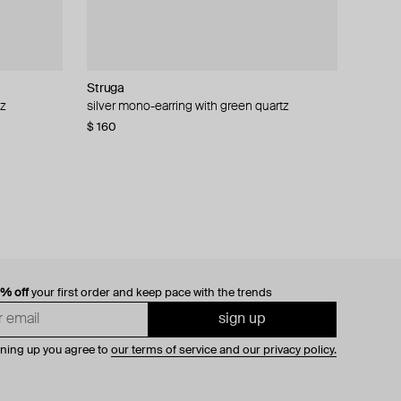
Struga
Struga
Aloud
Struga
tz
ono-earring
silver mono-earring with green quartz
silver classic pills mono-earring
silver-tone volumetric cuff
silver m brutalism v.1 cuff bracelet
$ 160
$ 150
$ 29
$ 125
0% off
your first order and keep pace with the trends
sign up
gning up you agree to
our terms of service and our privacy policy.