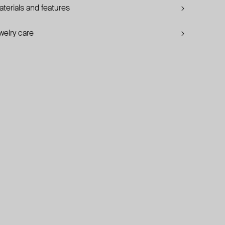
terials and features
welry care