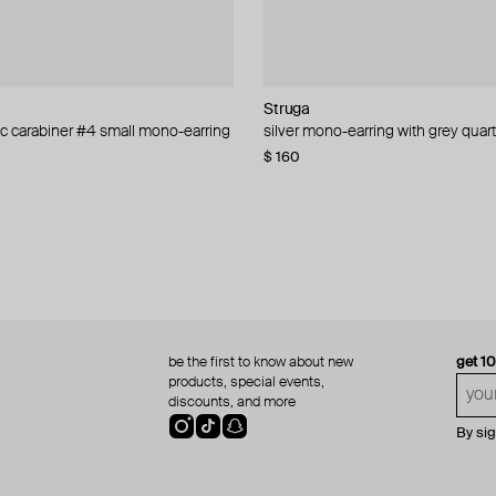
lemeester
L
ur
Struga
YPARIS
Aloud
Struga
sic carabiner #4 small mono-earring
anique
crystal heart earrings
-earring
silver mono-earring with grey quar
silver-tone cuff honor
silver-tone statement earrings
silver blade and blade link mini m
0
92
−40%
−30%
−30%
$ 160
$ 73
$ 80
$ 165
$ 86
−15%
be the first to know about new
get 1
products, special events,
discounts, and more
By si