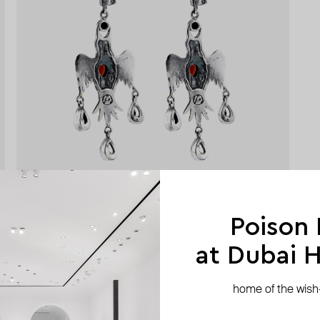
Poison
at Dubai Hi
home of the wish-l