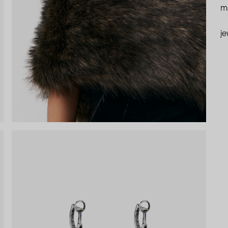
ma
je