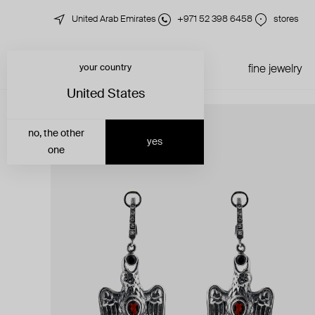
United Arab Emirates
+971 52 398 6458
stores
your country
just in
all jewelry
fine jewelry
United States
no, the other
yes
one