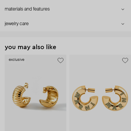
materials and features
jewelry care
you may also like
exclusive