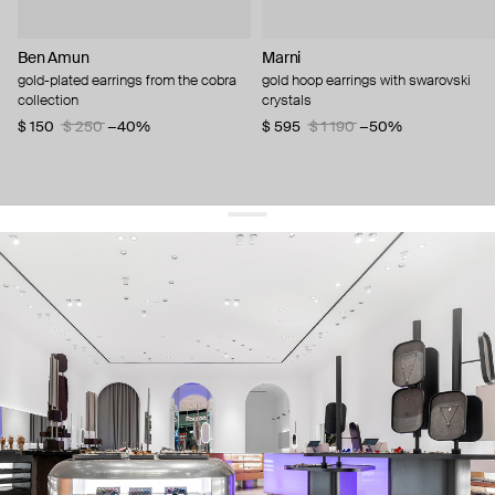
Ben Amun
Marni
gold-plated earrings from the cobra
gold hoop earrings with swarovski
collection
crystals
$ 150
$ 250
−40%
$ 595
$ 1 190
−50%
get 10% off
your first order and keep pace with the trends
sign up
By signing up you agree to
our terms of service and our privacy policy.
about us
press
contacts
shipping
stores
jewelry care
returns