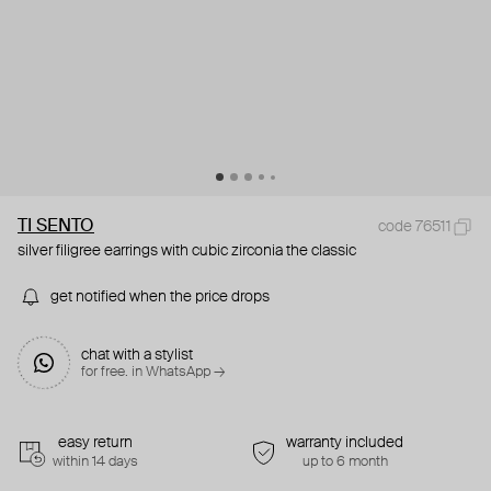
TI SENTO
code 76511
silver filigree earrings with cubic zirconia the classic
get notified when the price drops
chat with a stylist
for free. in WhatsApp →
easy return
warranty included
within 14 days
up to 6 month