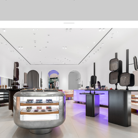
get 10% off
your first order and keep pace with the trends
sign up
By signing up you agree to
our terms of service and our privacy policy.
about us
press
contacts
shipping
stores
jewelry care
returns
warranty
terms and conditions
privacy policy
be the first to know about new products, special events, discounts, and