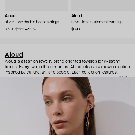
Aloud
Aloud
silver-tone double hoop earrings
silver-tone statement earrings
$ 33
$ 55
−40%
$ 80
Aloud
Aloud is a fashion jewelry brand oriented towards long-lasting
trends. Every two to three months, Aloud releases a new collection
inspired by culture, art, and people. Each collection features
more
noticeable statement pieces that perfectly match Aloud’s basic
evergreen items. “Aloud yourself” is the brand’s motto that
reminds you to listen to your inner voice and express your inner
world through jewelry.