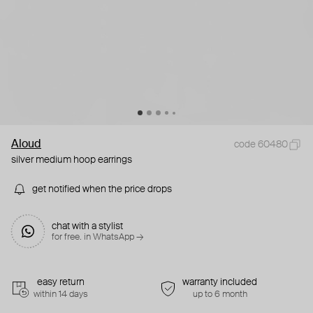
Aloud
code 60480
silver medium hoop earrings
get notified when the price drops
chat with a stylist
for free. in WhatsApp →
easy return
warranty included
within 14 days
up to 6 month