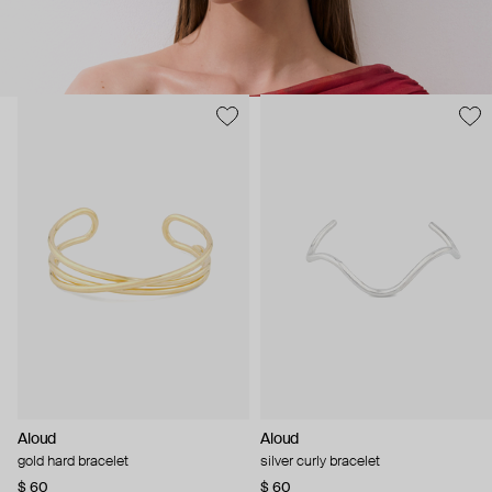
Aloud
Aloud
gold hard bracelet
silver curly bracelet
$ 60
$ 60