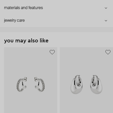
materials and features
jewelry care
you may also like