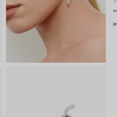
ma
je