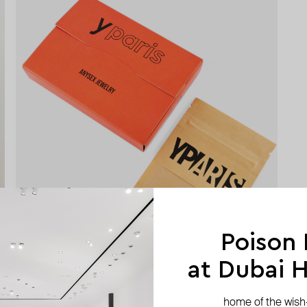
Poison
at Dubai Hi
home of the wish-l