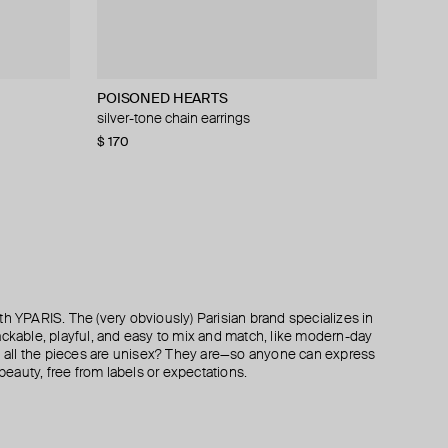
POISONED HEARTS
Hand Around
Tilda
Struga
s stud
mono-earring
silver-tone chain earrings
silver-tone patterned mono earring
mono earring white gold mars stud
silver mono-earring with grey quartz
$ 170
$ 21
$ 160
$ 160
$ 36
$ 320
−42%
−50%
th YPARIS. The (very obviously) Parisian brand specializes in
ackable, playful, and easy to mix and match, like modern-day
all the pieces are unisex? They are—so anyone can express
 beauty, free from labels or expectations.