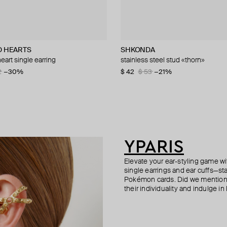
D HEARTS
nd
ur
SHKONDA
Hand Around
Tilda
Struga
heart single earring
earring
g white gold spike stud
arrings with quartz
stainless steel stud «thorn»
silver-tone spike mono earring
mono earring white gold three ball
silver classic carabiner #4 small 
0
2
01
−41%
−30%
−50%
−30%
$ 42
$ 25
$ 160
$ 220
$ 53
$ 42
$ 320
−21%
−40%
−50%
YPARIS
Elevate your ear-styling game wi
single earrings and ear cuffs—st
Pokémon cards. Did we mention 
their individuality and indulge in