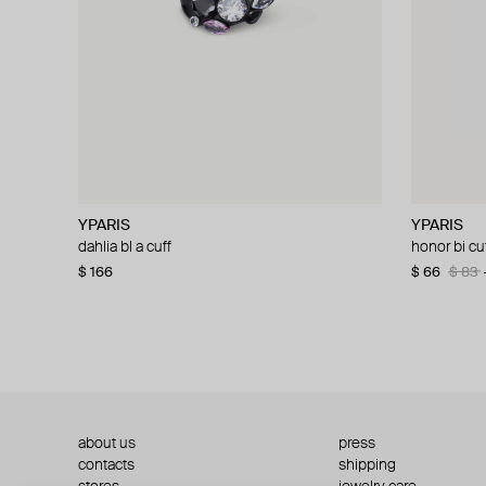
YPARIS
YPARIS
YPARIS
YPARIS
dahlia bl a cuff
kim l g cuff
honor bi cu
abi l g a cuf
$ 166
$ 78
$ 130
−40%
$ 66
$ 104
$ 83
$ 13
about us
press
contacts
shipping