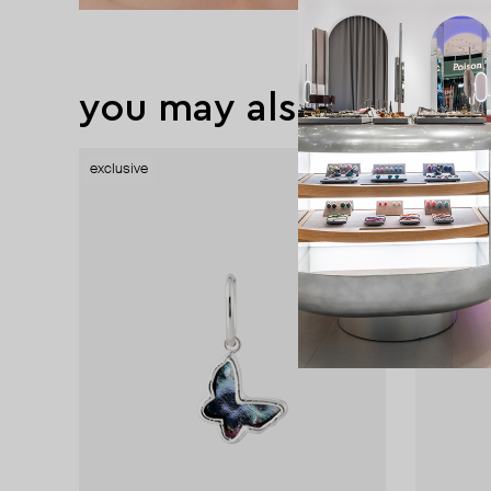
you may also like
exclusive
exclusive
exclusive
exclusive