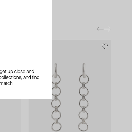
exclusive
exclusive
, get up close and
ollections, and find
 match