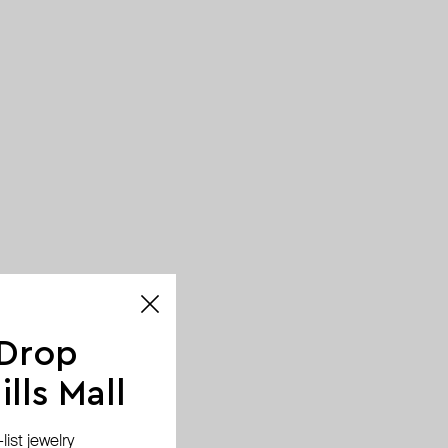
 Drop
lls Mall
ist jewelry