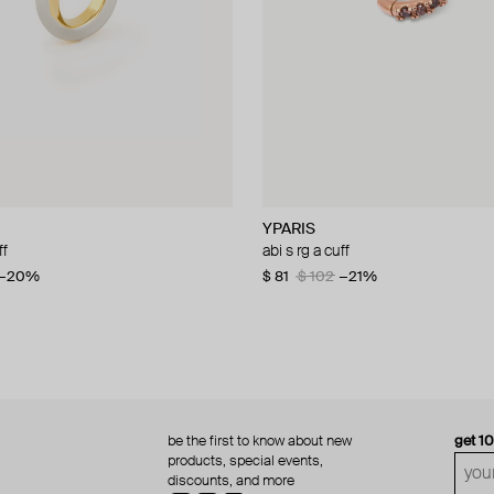
YPARIS
YPARIS
ff
f
abi s rg a cuff
dahlia sg a cuff
0
−20%
−20%
$ 81
$ 166
$ 102
−21%
be the first to know about new
get 1
products, special events,
discounts, and more