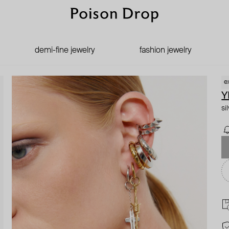
demi-fine jewelry
fashion jewelry
e
Y
si