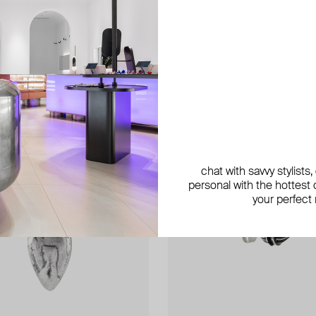
exclusive
exclusive
exclusive
chat with savvy stylists
personal with the hottest c
your perfect