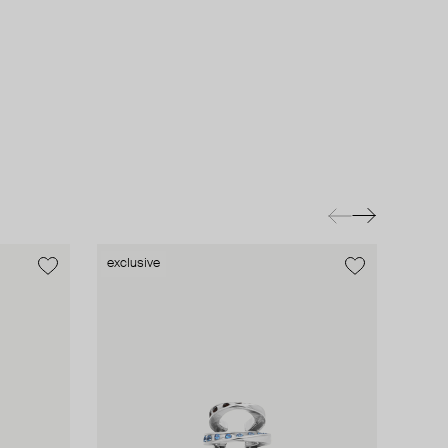
exclusive