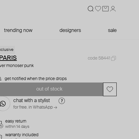
trending now
designers
sale
xclusive
PARIS
code 58441
lver monoser punk
get notified when the price drops
out of stock
chat with a stylist
for free. in WhatsApp →
easy return
within 14 days
warranty included