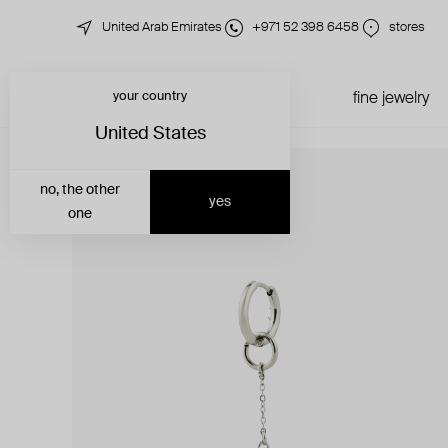
United Arab Emirates
+971 52 398 6458
stores
your country
just in
all jewelry
fine jewelry
United States
no, the other
yes
one