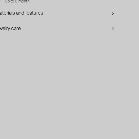
up to 6 month
terials and features
welry care