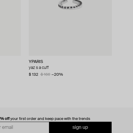
YPARIS
yaz s a cuff
$ 132
$ 166
−20%
0% off
your first order and keep pace with the trends
sign up