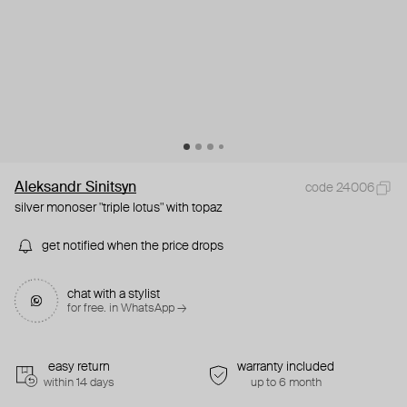
Aleksandr Sinitsyn
code 24006
silver monoser "triple lotus" with topaz
get notified when the price drops
chat with a stylist
for free. in WhatsApp →
easy return
warranty included
within 14 days
up to 6 month