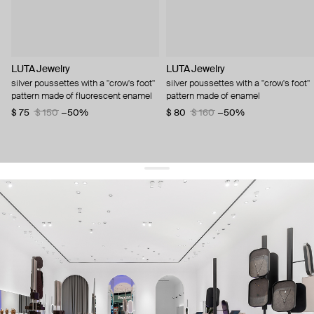
LUTA Jewelry
LUTA Jewelry
silver poussettes with a "crow's foot"
silver poussettes with a "crow's foot"
pattern made of fluorescent enamel
pattern made of enamel
$ 75
$ 150
−50%
$ 80
$ 160
−50%
get 10% off
your first order and keep pace with the trends
sign up
By signing up you agree to
our terms of service and our privacy policy.
about us
press
contacts
shipping