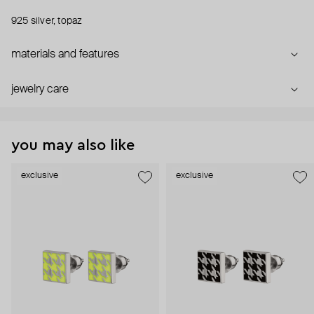
925 silver, topaz
materials and features
jewelry care
you may also like
exclusive
exclusive