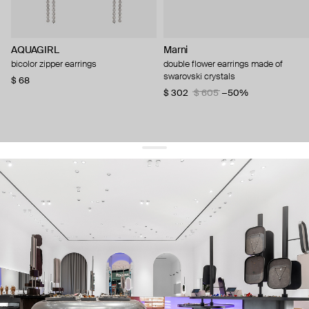
AQUAGIRL
Marni
bicolor zipper earrings
double flower earrings made of
swarovski crystals
$ 68
$ 302
$ 605
−50%
get 10% off
your first order and keep pace with the trends
sign up
By signing up you agree to
our terms of service and our privacy policy.
about us
press
contacts
shipping
stores
jewelry care