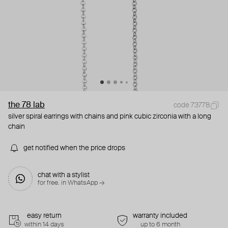
the 78 lab
code 73778
silver spiral earrings with chains and pink cubic zirconia with a long
chain
get notified when the price drops
chat with a stylist
for free. in WhatsApp →
easy return
warranty included
within 14 days
up to 6 month