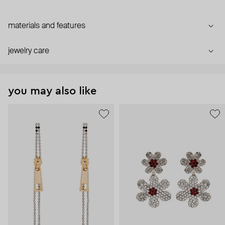
materials and features
jewelry care
you may also like