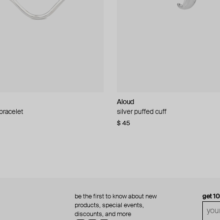
Aloud
Aloud
 bracelet
d pearl bead necklace
silver puffed cuff
gold ring set
$ 45
$ 60
be the first to know about new
get 1
products, special events,
discounts, and more