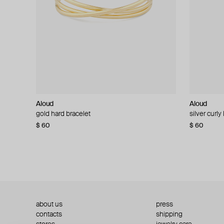
Aloud
Aloud
Aloud
Aloud
gold hard bracelet
silver smooth bracelet
silver curly
layered gol
$ 60
$ 40
$ 80
−50%
$ 60
$ 120
about us
press
contacts
shipping