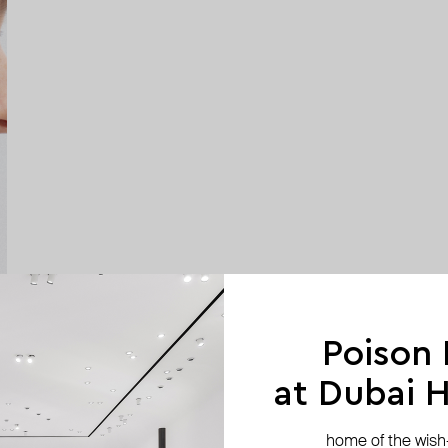
Poison
at Dubai Hi
home of the wish-l