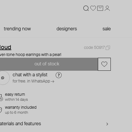
trending now
designers
sale
loud
code 50917
lver-tone hoop earrings with a pearl
out of stock
chat with a stylist
for free. in WhatsApp →
easy return
within 14 days
warranty included
up to 6 month
terials and features