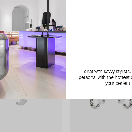
chat with savvy stylists
personal with the hottest c
your perfect