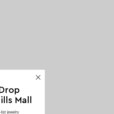
 Drop
lls Mall
ist jewelry