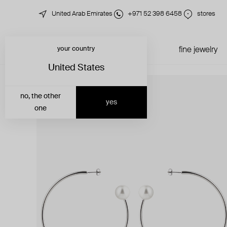
United Arab Emirates
+971 52 398 6458
stores
your country
just in
all jewelry
fine jewelry
United States
no, the other
yes
one