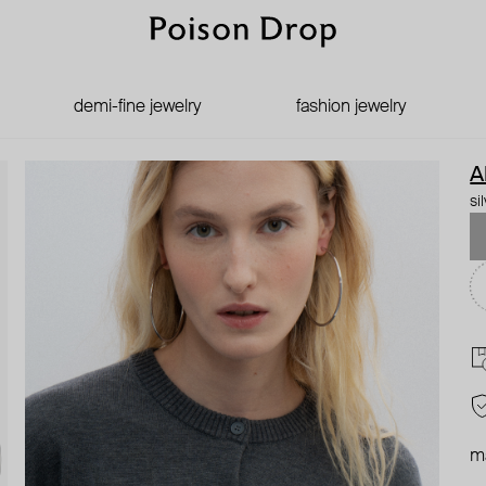
demi-fine jewelry
fashion jewelry
A
si
ma