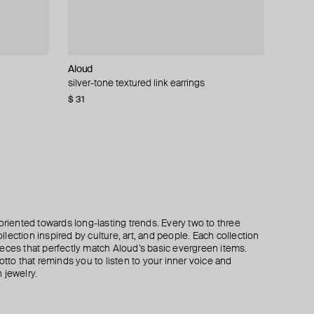
Aloud
Kismet By Milka
MM6 Maison Margiela
MM6 Maison Margiela
ngs
silver-tone textured link earrings
gold sandy drop mono earring with diamonds
crescent-shaped earrings mm6.
chain hoop earrings
$ 31
$ 895
$ 241
$ 311
$ 389
$ 345
−20%
−30%
oriented towards long-lasting trends. Every two to three
lection inspired by culture, art, and people. Each collection
eces that perfectly match Aloud’s basic evergreen items.
otto that reminds you to listen to your inner voice and
 jewelry.