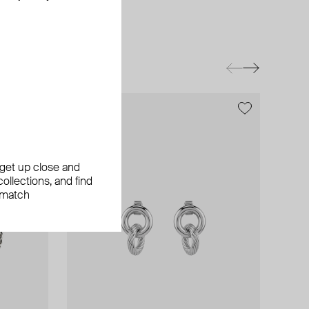
exclusive
, get up close and
ollections, and find
 match