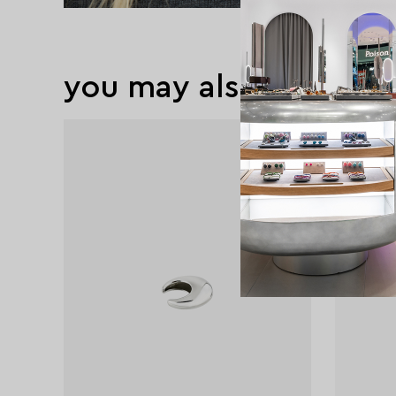
you may also like
exclusive