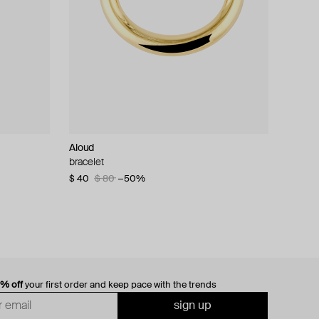
Aloud
bracelet
$ 40
$ 80
−50%
0% off
your first order and keep pace with the trends
sign up