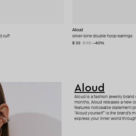
n Margiela
Aloud
Aloud
Herald Percy
Herald Percy
d cuff
 statement earrings
arrings with swarovski crystals
 ring earrings mm6 with white
silver-tone double hoop earrings
silver-tone small earrings
silver-tone wide crystal hoop earri
gold-tone crystal hoop earrings
190
−50%
$ 33
$ 35
$ 56
$ 43
$ 55
$ 50
$ 80
$ 62
−40%
−31%
−30%
−30%
83
−20%
Aloud
Aloud is a fashion jewelry brand 
months, Aloud releases a new col
features noticeable statement pi
“Aloud yourself” is the brand’s m
express your inner world through