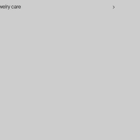
welry care