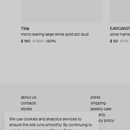
Tilda
Aloud
Velora Vie
AQUAGIRL
EARCAND
AQUAGIR
WANNA?B
Herald Per
mono earring large white gold dot stud
silver-tone heart earrings
silver sovereign script engraved huggie hoop
silver-tone cuff with a ball
silver ham
bicolor zip
silver cubic
silver-tone
earrings
$ 160
$ 56
$ 22
$ 80
$ 28
$ 320
−21%
−30%
−50%
$ 50
$ 68
$ 59
$ 72
$ 72
$ 204
about us
press
contacts
shipping
stores
jewelry care
returns
warranty
We use cookies and analytics services to
terms and conditions
privacy policy
ensure the site runs smoothly. By continuing to