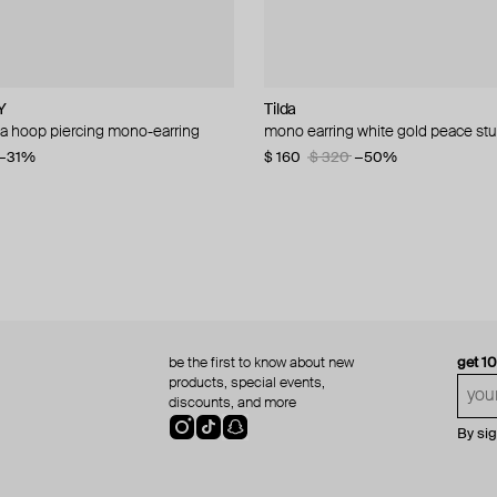
Y
L
E!
cy
Tilda
SAPFIRA
Alexis Bittar
Tom Wood
sa hoop piercing mono-earring
per earrings
 zirconia cuff
 crystal bows earrings
mono earring white gold peace st
silver hoop earrings
earrings molten
silver bao cuff
−31%
$ 160
$ 270
$ 85
$ 176
$ 208
$ 320
−15%
−50%
be the first to know about new
get 1
products, special events,
discounts, and more
By si