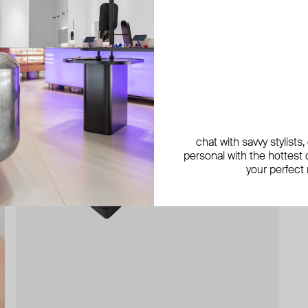
chat with savvy stylists
personal with the hottest c
your perfect