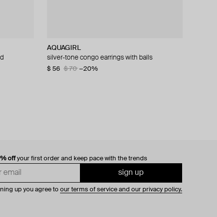
AQUAGIRL
Velora Vie
ALMAS ALANIQA Jewellery
Velora Vie
ud
silver-tone congo earrings with balls
silver celestine cross hoop earrings with
white gold stud earrings with diamonds
silver vault of venus ribbed huggie hoop
zirconia in cross motif
earrings with pavé heart zirconia charm
$ 56
$ 1 440
$ 70
−20%
$ 185
$ 161
0% off
your first order and keep pace with the trends
sign up
gning up you agree to
our terms of service and our privacy policy.