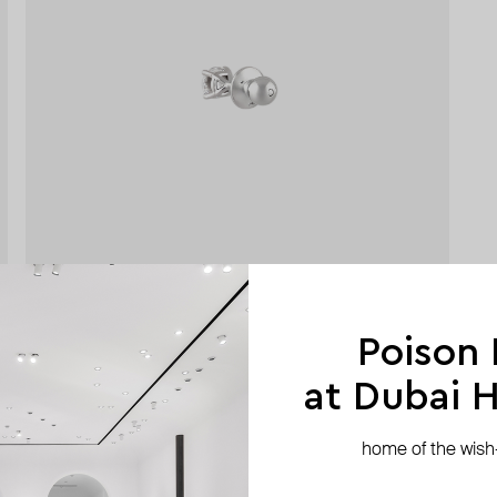
Poison
at Dubai Hi
home of the wish-l