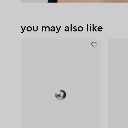
you may also like
new
excl