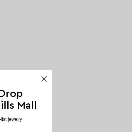
 Drop
lls Mall
ist jewelry