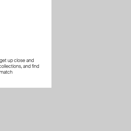
, get up close and
ollections, and find
 match