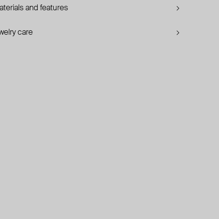
terials and features
welry care