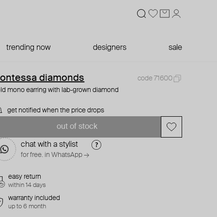
trending now
designers
sale
ontessa diamonds
code 71600
ld mono earring with lab-grown diamond
get notified when the price drops
out of stock
chat with a stylist
for free. in WhatsApp →
easy return
within 14 days
warranty included
up to 6 month