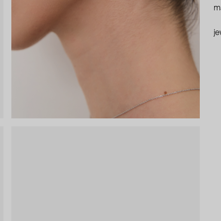
ma
je