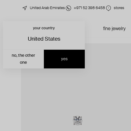
United Arab Emirates
+971 52 398 6458
stores
your country
just in
all jewelry
fine jewelry
United States
no, the other
yes
one