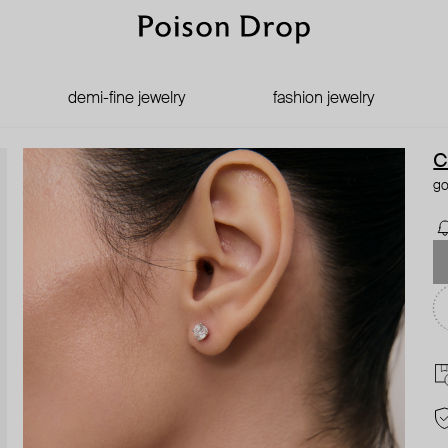
demi-fine jewelry
fashion jewelry
C
go