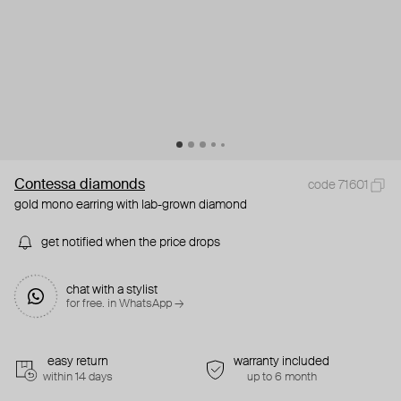
Contessa diamonds
code 71601
gold mono earring with lab-grown diamond
get notified when the price drops
chat with a stylist
for free. in WhatsApp →
easy return
warranty included
within 14 days
up to 6 month