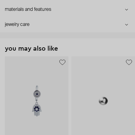
materials and features
jewelry care
you may also like