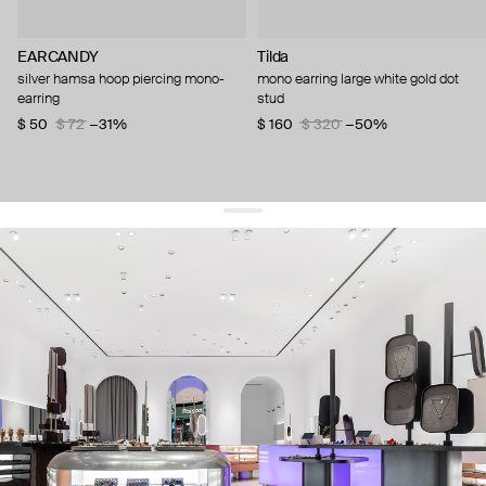
EARCANDY
Tilda
silver hamsa hoop piercing mono-
mono earring large white gold dot
earring
stud
$ 50
$ 72
−31%
$ 160
$ 320
−50%
get 10% off
your first order and keep pace with the trends
sign up
By signing up you agree to
our terms of service and our privacy policy.
about us
press
contacts
shipping
stores
jewelry care
returns