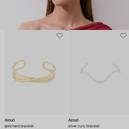
Aloud
Aloud
gold hard bracelet
silver curly bracelet