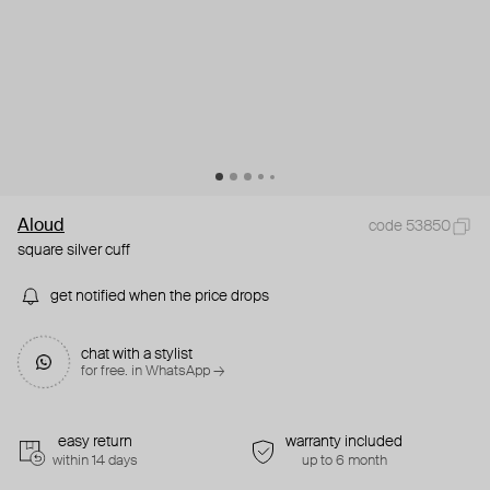
Aloud
code 53850
square silver cuff
get notified when the price drops
chat with a stylist
for free. in WhatsApp →
easy return
warranty included
within 14 days
up to 6 month