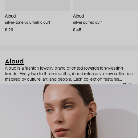
Aloud
Aloud
silver-tone volumetric cuff
silver puffed cuff
$ 29
$ 45
Aloud
Aloud is a fashion jewelry brand oriented towards long-lasting
trends. Every two to three months, Aloud releases a new collection
inspired by culture, art, and people. Each collection features
more
noticeable statement pieces that perfectly match Aloud’s basic
evergreen items. “Aloud yourself” is the brand’s motto that
reminds you to listen to your inner voice and express your inner
world through jewelry.