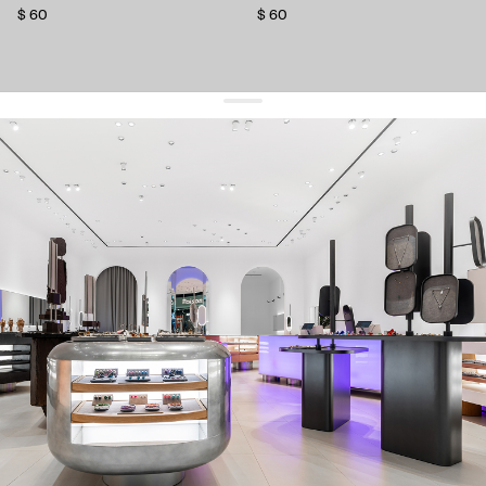
$ 60
$ 60
get 10% off
your first order and keep pace with the trends
sign up
By signing up you agree to
our terms of service and our privacy policy.
about us
press
contacts
shipping
stores
jewelry care
returns
warranty
terms and conditions
privacy policy