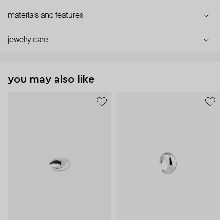
materials and features
jewelry care
you may also like