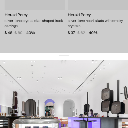
Herald Percy
Herald Percy
silver-tone crystal star-shaped track
silver-tone heart studs with smoky
earrings
crystals
$ 48
$ 80
−40%
$ 37
$ 62
−40%
get 10% off
your first order and keep pace with the trends
sign up
By signing up you agree to
our terms of service and our privacy policy.
about us
press
contacts
shipping
stores
jewelry care
returns