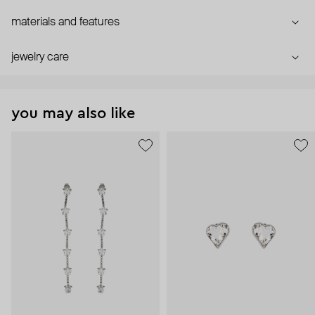
materials and features
jewelry care
you may also like