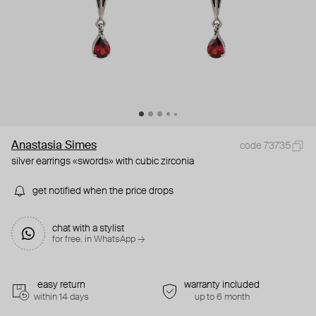
Anastasia Simes
code 73735
silver earrings «swords» with cubic zirconia
get notified when the price drops
chat with a stylist
for free. in WhatsApp →
easy return
warranty included
within 14 days
up to 6 month