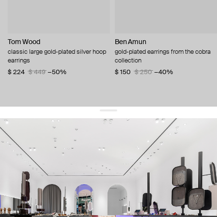
Tom Wood
Ben Amun
classic large gold-plated silver hoop
gold-plated earrings from the cobra
earrings
collection
$ 224
$ 449
−50%
$ 150
$ 250
−40%
get 10% off
your first order and keep pace with the trends
sign up
By signing up you agree to
our terms of service and our privacy policy.
about us
press
contacts
shipping
stores