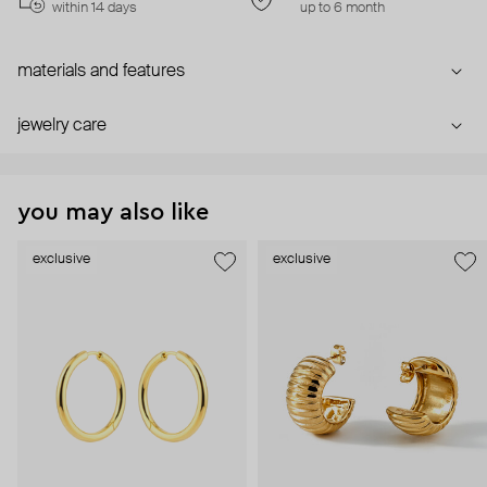
within 14 days
up to 6 month
materials and features
jewelry care
you may also like
exclusive
exclusive