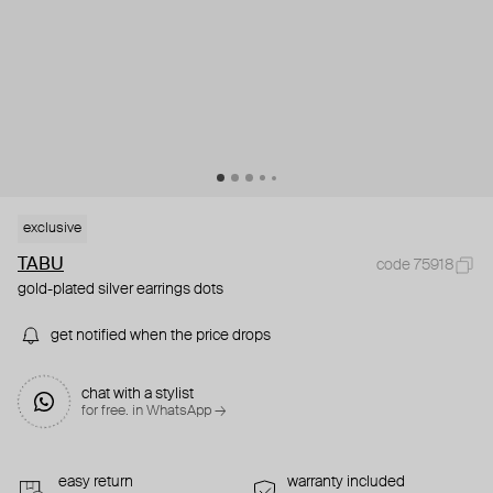
exclusive
TABU
code 75918
gold-plated silver earrings dots
get notified when the price drops
chat with a stylist
for free. in WhatsApp →
easy return
warranty included