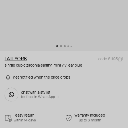
TATI YORK
code 81195
single cubic zirconia earring mini vivi ear blue
get notified when the price drops
chat with a stylist
for free. in WhatsApp →
easy return
warranty included
within 14 days
up to 6 month