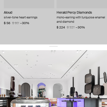
Aloud
Herald Percy Diamonds
silver-tone heart earrings
mono-earring with turquoise enamel
and diamond
$ 56
$ 80
−30%
$ 224
$ 321
−30%
get 10% off
your first order and keep pace with the trends
sign up
By signing up you agree to
our terms of service and our privacy policy.
about us
press
contacts
shipping
stores
jewelry care
returns