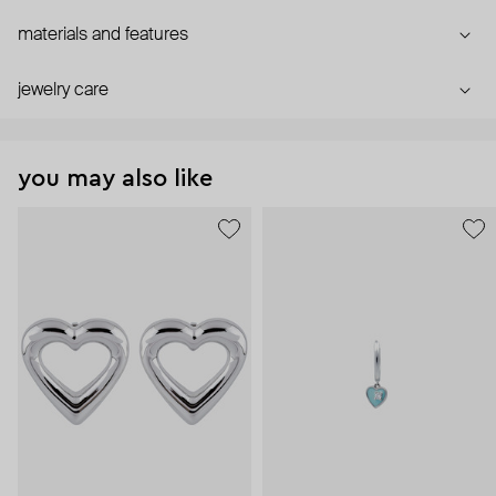
materials and features
jewelry care
you may also like