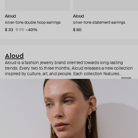
Aloud
Aloud
silver-tone double hoop earrings
silver-tone statement earrings
$ 33
$ 55
−40%
$ 80
Aloud
Aloud is a fashion jewelry brand oriented towards long-lasting
trends. Every two to three months, Aloud releases a new collection
inspired by culture, art, and people. Each collection features
more
noticeable statement pieces that perfectly match Aloud’s basic
evergreen items. “Aloud yourself” is the brand’s motto that
reminds you to listen to your inner voice and express your inner
world through jewelry.