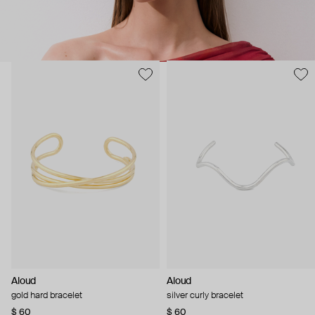
Aloud
Aloud
gold hard bracelet
silver curly bracelet
$ 60
$ 60