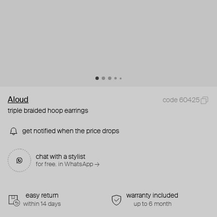
Aloud
code 60425
triple braided hoop earrings
get notified when the price drops
chat with a stylist
for free. in WhatsApp →
easy return
warranty included
within 14 days
up to 6 month