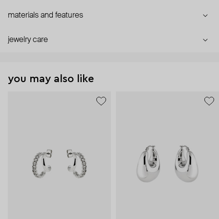
materials and features
jewelry care
you may also like