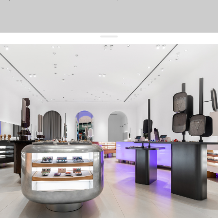
get 10% off
your first order and keep pace with the trends
sign up
By signing up you agree to
our terms of service and our privacy policy.
about us
press
contacts
shipping
stores
jewelry care
returns
warranty
terms and conditions
privacy policy
be the first to know about new products, special events, discounts, and