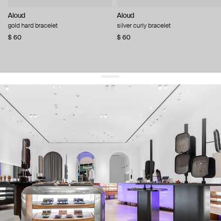
Aloud
Aloud
gold hard bracelet
silver curly bracelet
$ 60
$ 60
get 10% off
your first order and keep pace with the trends
sign up
By signing up you agree to
our terms of service and our privacy policy.
about us
press
contacts
shipping
stores
jewelry care
returns
warranty