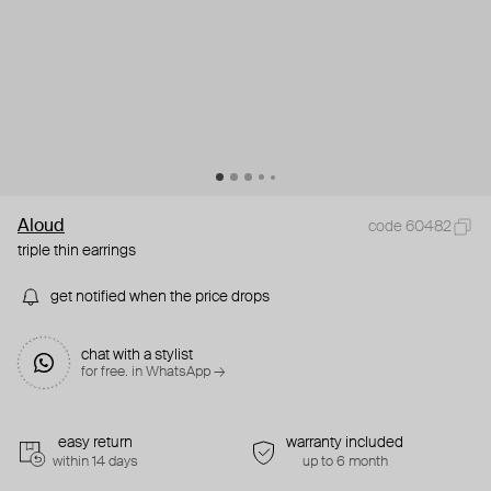
Aloud
code 60482
triple thin earrings
get notified when the price drops
chat with a stylist
for free. in WhatsApp →
easy return
warranty included
within 14 days
up to 6 month