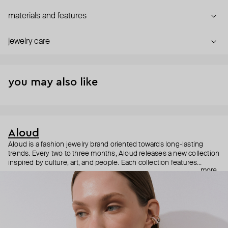
materials and features
jewelry care
you may also like
Aloud
Aloud is a fashion jewelry brand oriented towards long-lasting
trends. Every two to three months, Aloud releases a new collection
inspired by culture, art, and people. Each collection features
more
noticeable statement pieces that perfectly match Aloud’s basic
evergreen items. “Aloud yourself” is the brand’s motto that
reminds you to listen to your inner voice and express your inner
world through jewelry.