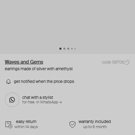
Waves and Gems
code 59706
earrings made of silver with amethyst
get notified when the price drops
chat with a stylist
for free. in WhatsApp →
easy return
warranty included
within 14 days
up to 6 month