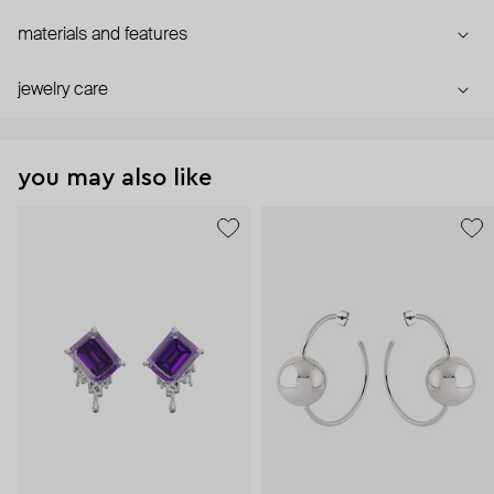
materials and features
jewelry care
you may also like