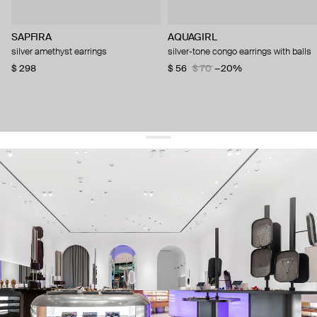
SAPFIRA
AQUAGIRL
silver amethyst earrings
silver-tone congo earrings with balls
$ 298
$ 56
$ 70
−20%
get 10% off
your first order and keep pace with the trends
sign up
By signing up you agree to
our terms of service and our privacy policy.
about us
press
contacts
shipping
stores
jewelry care
returns