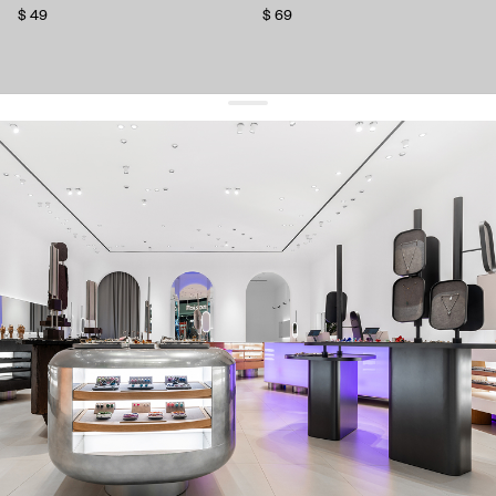
$ 49
$ 69
get 10% off
your first order and keep pace with the trends
sign up
By signing up you agree to
our terms of service and our privacy policy.
about us
press
contacts
shipping
stores
jewelry care
returns
warranty
terms and conditions
privacy policy