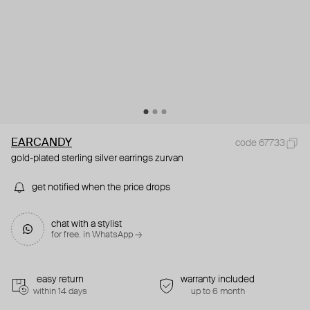
EARCANDY
code 67733
gold-plated sterling silver earrings zurvan
get notified when the price drops
chat with a stylist
for free. in WhatsApp →
easy return
warranty included
within 14 days
up to 6 month