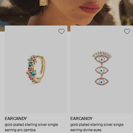
EARCANDY
EARCANDY
gold-plated sterling silver single
gold-plated sterling silver single
earring aro zambia
earring divine eyes