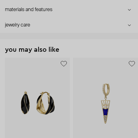
materials and features
jewelry care
you may also like