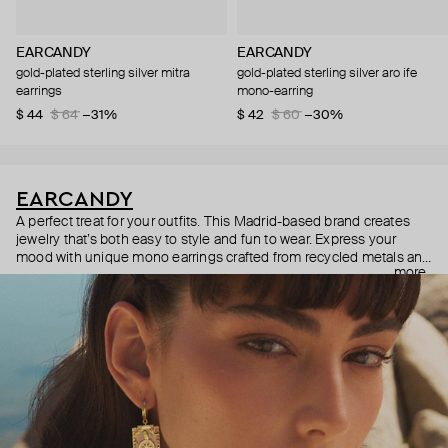
EARCANDY
EARCANDY
gold-plated sterling silver mitra
gold-plated sterling silver aro ife
earrings
mono-earring
$ 44
$ 64
−31%
$ 42
$ 60
−30%
EARCANDY
A perfect treat for your outfits. This Madrid-based brand creates
jewelry that’s both easy to style and fun to wear. Express your
mood with unique mono earrings crafted from recycled metals and
more
made with tons of love.