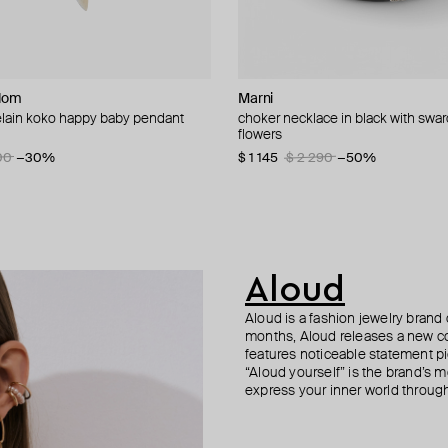
dom
Milka
dom
Marni
MM6 Maison Margiela
Kismet By Milka
Kismet By Milka
elain koko happy baby pendant
th pink cube and crystals
balcony necklace with diamonds
n necklace with blue eye and coral
choker necklace in black with swa
pendant necklace mm6
maxi cherish gold pendant neckla
gold comet necklace
flowers
20
 14 140
−40%
−10%
$ 268
$ 3 964
$ 3 363
$ 447
−40%
04
00
−15%
−30%
$ 1 145
$ 2 290
−50%
Aloud
Aloud is a fashion jewelry brand 
months, Aloud releases a new col
features noticeable statement pi
“Aloud yourself” is the brand’s m
express your inner world through