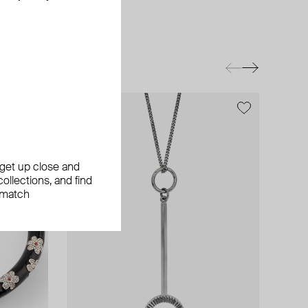
exclusive
exclusive
, get up close and
ollections, and find
 match