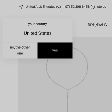
United Arab Emirates
+971 52 398 6458
stores
your country
just in
all jewelry
fine jewelry
United States
no, the other
yes
one