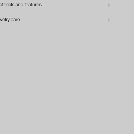
terials and features
welry care