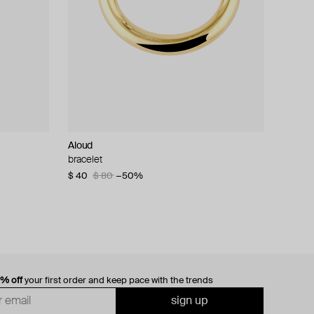
Aloud
bracelet
$ 40
$ 80
−50%
0% off
your first order and keep pace with the trends
sign up