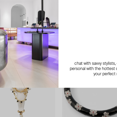
exclusive
exclusive
chat with savvy stylists
personal with the hottest c
your perfect