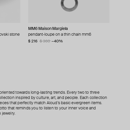
MM6 Maison Margiela
AQUAGIRL
Kismet By Milka
Kismet By Milka
rovski stone
ce
pendant-loupe on a thin chain mm6
chain with heart pendant
gold cabaret necklace
gold necklace with alexandria slim chain
pendant
$ 216
$ 57
$ 8 480
$ 82
$ 360
−30%
−40%
$ 2 140
oriented towards long-lasting trends. Every two to three
lection inspired by culture, art, and people. Each collection
eces that perfectly match Aloud’s basic evergreen items.
otto that reminds you to listen to your inner voice and
 jewelry.