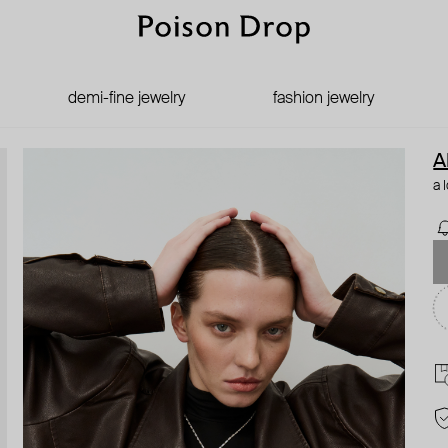
demi-fine jewelry
fashion jewelry
A
a 