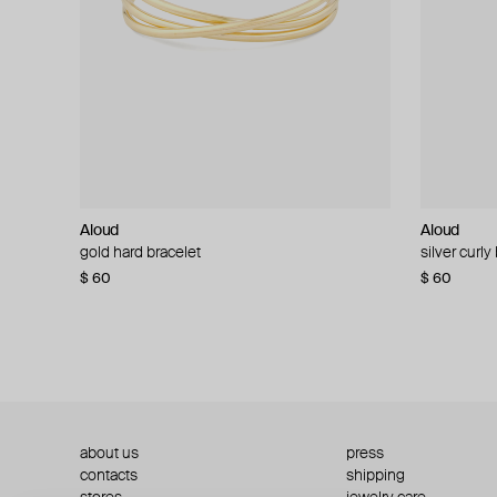
Aloud
Aloud
Aloud
Aloud
gold hard bracelet
silver smooth bracelet
silver curly
layered gol
$ 60
$ 40
$ 80
−50%
$ 60
$ 120
about us
press
contacts
shipping