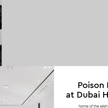
Poison
at Dubai Hi
home of the wish-l