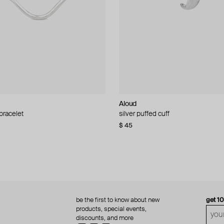
Aloud
Aloud
 bracelet
d pearl bead necklace
silver puffed cuff
gold ring set
$ 45
$ 60
be the first to know about new
get 1
products, special events,
discounts, and more