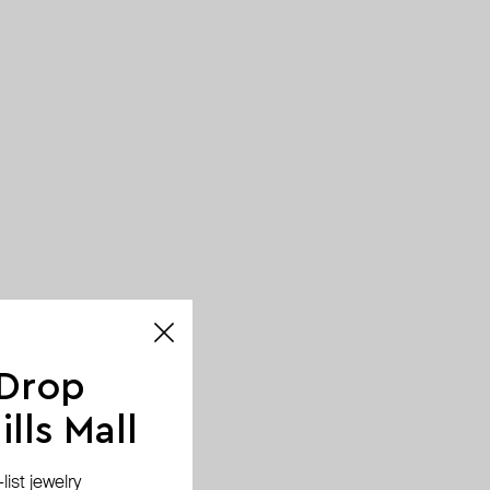
 Drop
lls Mall
ist jewelry