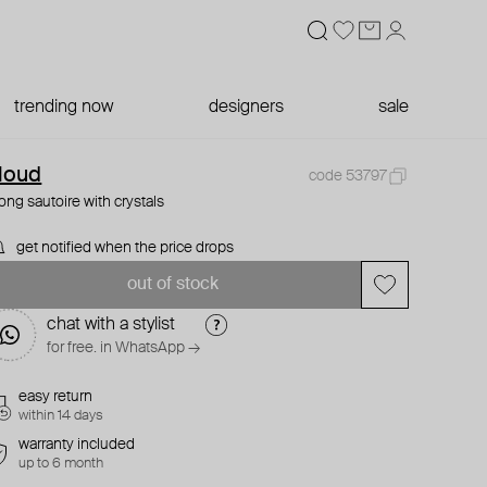
trending now
designers
sale
loud
code 53797
long sautoire with crystals
get notified when the price drops
out of stock
chat with a stylist
for free. in WhatsApp →
easy return
within 14 days
warranty included
up to 6 month