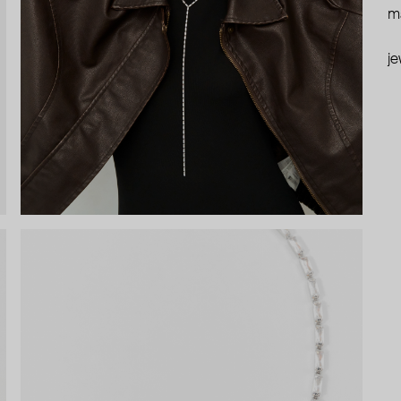
ma
je