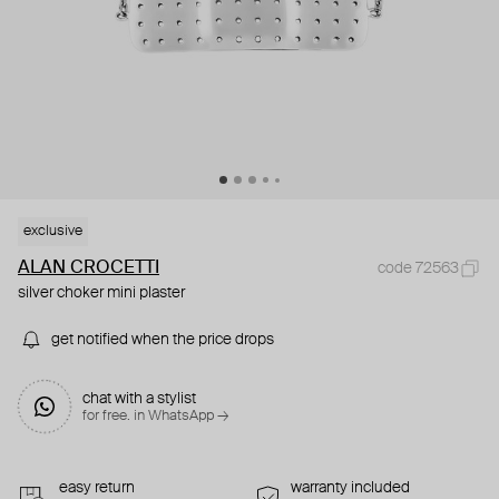
exclusive
ALAN CROCETTI
code 72563
silver choker mini plaster
get notified when the price drops
chat with a stylist
for free. in WhatsApp →
easy return
warranty included