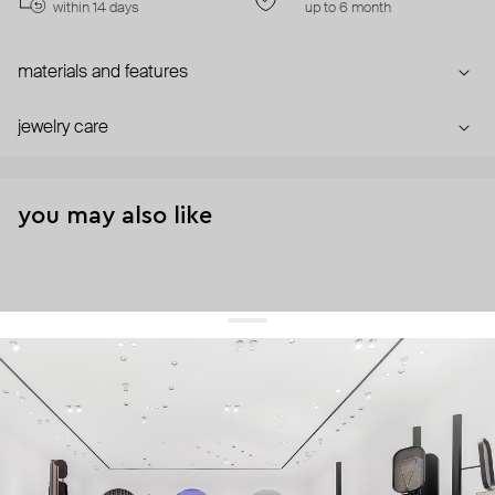
within 14 days
up to 6 month
materials and features
jewelry care
you may also like
get 10% off
your first order and keep pace with the trends
sign up
By signing up you agree to
our terms of service and our privacy policy.
about us
press