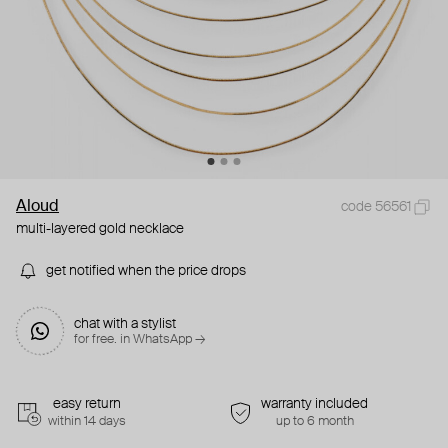
Aloud
code 56561
multi-layered gold necklace
get notified when the price drops
chat with a stylist
for free. in WhatsApp →
easy return
warranty included
within 14 days
up to 6 month