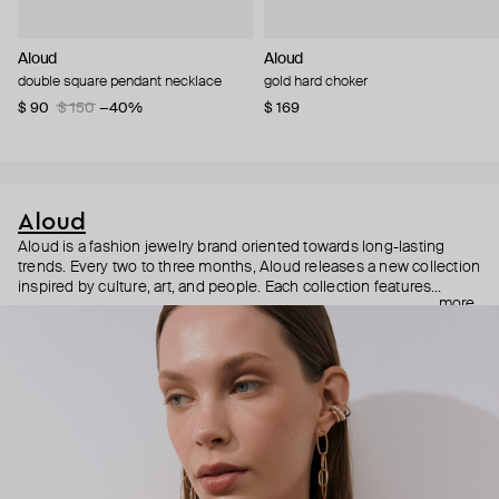
Aloud
Aloud
double square pendant necklace
gold hard choker
$ 90
$ 150
−40%
$ 169
Aloud
Aloud is a fashion jewelry brand oriented towards long-lasting
trends. Every two to three months, Aloud releases a new collection
inspired by culture, art, and people. Each collection features
more
noticeable statement pieces that perfectly match Aloud’s basic
evergreen items. “Aloud yourself” is the brand’s motto that
reminds you to listen to your inner voice and express your inner
world through jewelry.