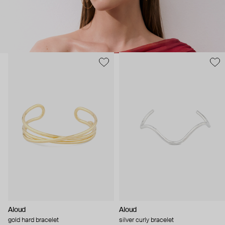
Aloud
Aloud
gold hard bracelet
silver curly bracelet