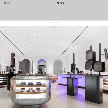
$ 60
$ 60
get 10% off
your first order and keep pace with the trends
sign up
By signing up you agree to
our terms of service and our privacy policy.
about us
press
contacts
shipping
stores
jewelry care
returns
warranty
terms and conditions
privacy policy