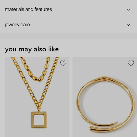
materials and features
jewelry care
you may also like