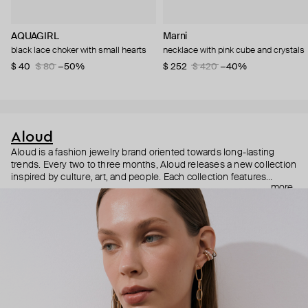
AQUAGIRL
Marni
black lace choker with small hearts
necklace with pink cube and crystals
$ 40
$ 80
−50%
$ 252
$ 420
−40%
Aloud
Aloud is a fashion jewelry brand oriented towards long-lasting
trends. Every two to three months, Aloud releases a new collection
inspired by culture, art, and people. Each collection features
more
noticeable statement pieces that perfectly match Aloud’s basic
evergreen items. “Aloud yourself” is the brand’s motto that
reminds you to listen to your inner voice and express your inner
world through jewelry.