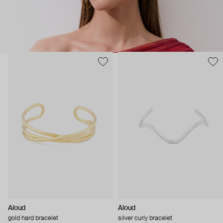
Aloud
Aloud
gold hard bracelet
silver curly bracelet