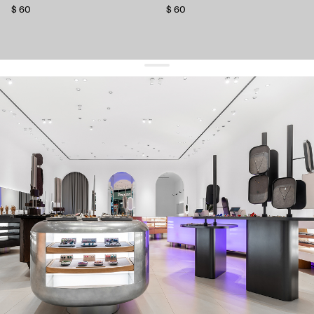
$ 60
$ 60
get 10% off
your first order and keep pace with the trends
sign up
By signing up you agree to
our terms of service and our privacy policy.
about us
press
contacts
shipping
stores
jewelry care
returns
warranty
terms and conditions
privacy policy