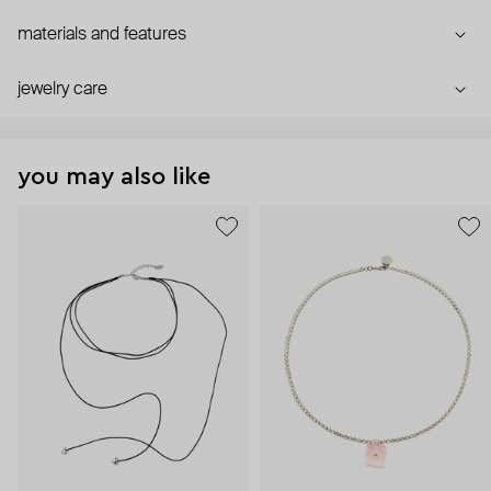
materials and features
jewelry care
you may also like