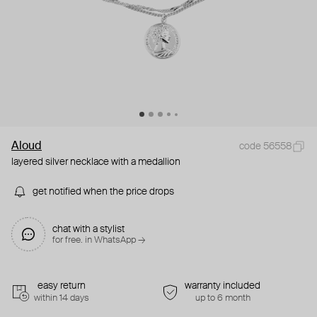
Aloud
code 56558
layered silver necklace with a medallion
get notified when the price drops
chat with a stylist
for free. in WhatsApp →
easy return
warranty included
within 14 days
up to 6 month