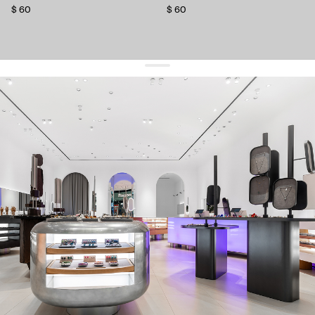
$ 60
$ 60
get 10% off
your first order and keep pace with the trends
sign up
By signing up you agree to
our terms of service and our privacy policy.
about us
press
contacts
shipping
stores
jewelry care
returns
warranty
terms and conditions
privacy policy