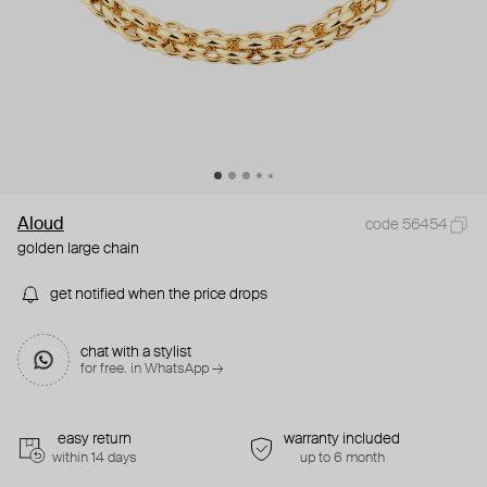
Aloud
code 56454
golden large chain
get notified when the price drops
chat with a stylist
for free. in WhatsApp →
easy return
warranty included
within 14 days
up to 6 month