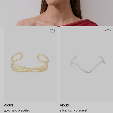
Aloud
Aloud
gold hard bracelet
silver curly bracelet