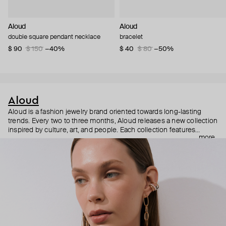
Aloud
Aloud
double square pendant necklace
bracelet
$ 90
$ 150
−40%
$ 40
$ 80
−50%
Aloud
Aloud is a fashion jewelry brand oriented towards long-lasting
trends. Every two to three months, Aloud releases a new collection
inspired by culture, art, and people. Each collection features
more
noticeable statement pieces that perfectly match Aloud’s basic
evergreen items. “Aloud yourself” is the brand’s motto that
reminds you to listen to your inner voice and express your inner
world through jewelry.