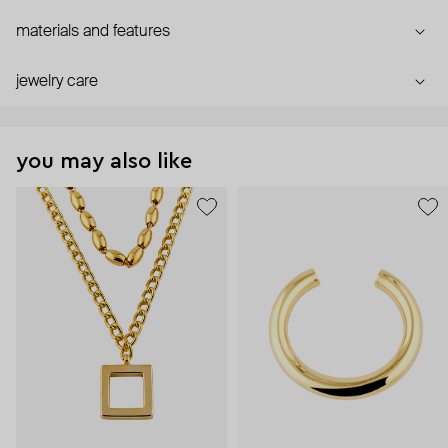
materials and features
jewelry care
you may also like