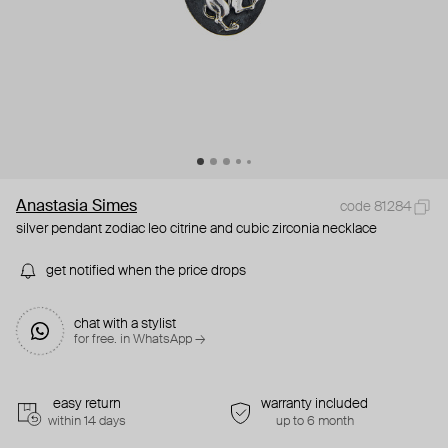
Anastasia Simes
code 81284
silver pendant zodiac leo citrine and cubic zirconia necklace
get notified when the price drops
chat with a stylist
for free. in WhatsApp →
easy return
warranty included
within 14 days
up to 6 month