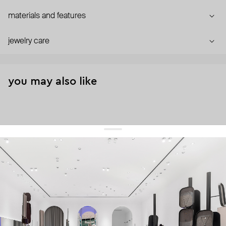
materials and features
jewelry care
you may also like
get 10% off
your first order and keep pace with the trends
sign up
By signing up you agree to
our terms of service and our privacy policy.
about us
press
contacts