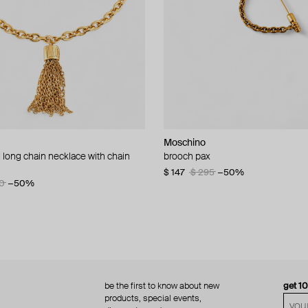
Moschino
Moschino
 long chain necklace with chain
d brooch ciao
brooch pax
multi-layered pearlescent bead ne
a gold-plated clasp
60
−50%
$ 147
$ 295
−50%
0
−50%
$ 410
$ 820
−50%
be the first to know about new
get 1
products, special events,