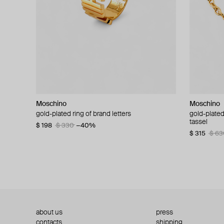
Moschino
Moschino
Moschino
Moschino
gold-plated ring of brand letters
golden clip-on earrings with pearls and peace
gold-plated
large gilde
signs
tassel
$ 198
$ 330
−40%
$ 180
$ 3
$ 235
$ 470
−50%
$ 315
$ 63
about us
press
contacts
shipping