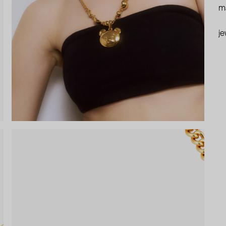
ma
je