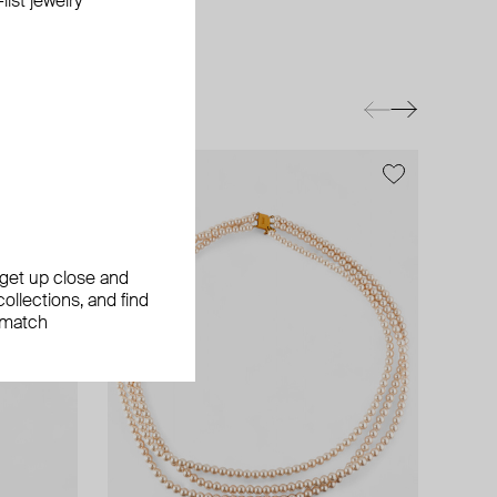
ist jewelry
exclusive
, get up close and
ollections, and find
 match