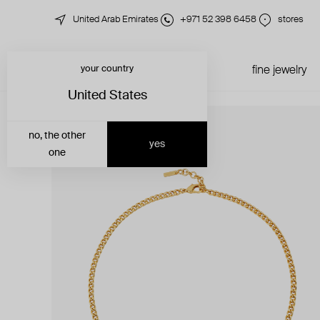
United Arab Emirates
+971 52 398 6458
stores
your country
just in
all jewelry
fine jewelry
United States
no, the other
yes
one