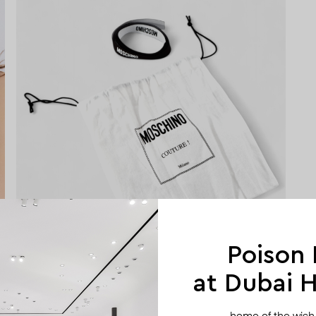
Poison
at Dubai Hi