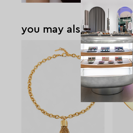
you may also like