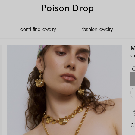
demi-fine jewelry
fashion jewelry
M
vo