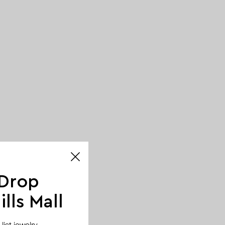
 Drop
lls Mall