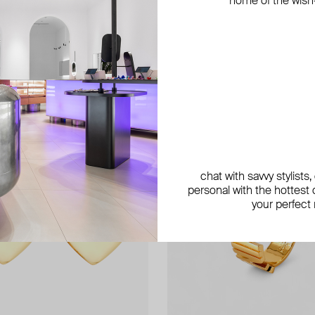
home of the wish-l
exclusive
chat with savvy stylists
personal with the hottest c
your perfect