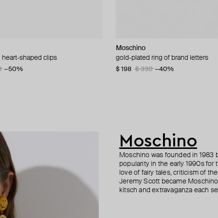
Moschino
Gem Kingdom
Moschino
Moschino
 heart-shaped clips
n necklace with five white quartz
acelet with many pendants
d brooch pax
gold-plated ring of brand letters
white porcelain koko happy baby 
large gilded brooch ciao
bracelet with a heart-shaped lock
necklace
0
5
0
−50%
−40%
−50%
$ 198
$ 180
$ 258
$ 330
$ 360
$ 430
−40%
−50%
−40%
57
−50%
$ 280
$ 400
−30%
Moschino
Moschino was founded in 1983 by
popularity in the early 1990s for
love of fairy tales, criticism of
Jeremy Scott became Moschino’s 
kitsch and extravaganza each sea