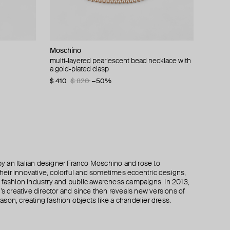
Moschino
ISHARYA
Moschino
Krimrose
pendant
multi-layered pearlescent bead necklace with
lucent tassel necklac
clips with tassels made of chains
moorish choker gold pendant necklace
a gold-plated clasp
krimrose x mdlo
$ 230
$ 345
$ 690
−50%
$ 410
$ 185
$ 370
$ 820
−50%
−50%
 an Italian designer Franco Moschino and rose to
 their innovative, colorful and sometimes eccentric designs,
 the fashion industry and public awareness campaigns. In 2013,
creative director and since then reveals new versions of
son, creating fashion objects like a chandelier dress.