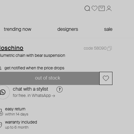
trending now
designers
sale
oschino
code 58090
lumetric chain with bear suspension
get notified when the price drops
out of stock
chat with a stylist
for free. in WhatsApp →
easy return
within 14 days
warranty included
up to 6 month