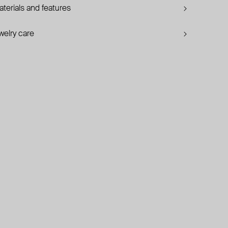
terials and features
welry care