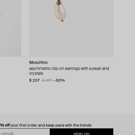
Moschino
cklace with
asymmetric clip-on earrings with a pearl and
crystals
$ 207
$ 415
−50%
0% off
your first order and keep pace with the trends
sign up