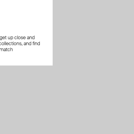
, get up close and
ollections, and find
 match