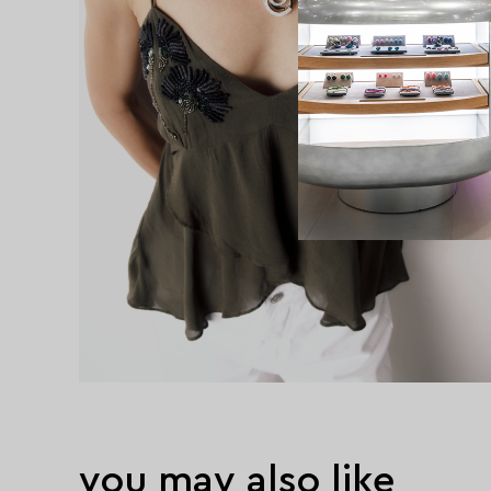
you may also like