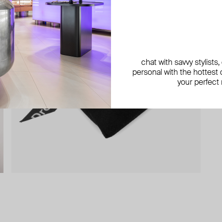
chat with savvy stylists
personal with the hottest c
your perfect