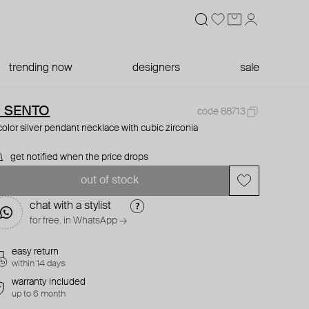
trending now
designers
sale
I SENTO
code 88713
color silver pendant necklace with cubic zirconia
get notified when the price drops
out of stock
chat with a stylist
for free. in WhatsApp →
easy return
within 14 days
warranty included
up to 6 month