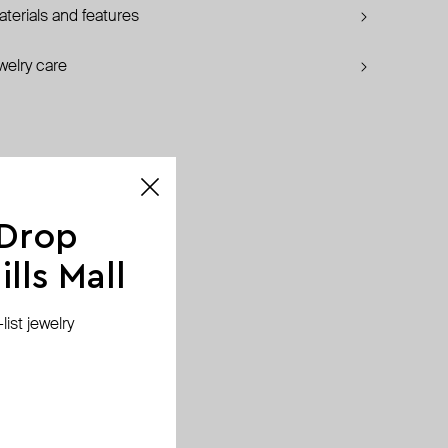
terials and features
welry care
 Drop
lls Mall
ist jewelry