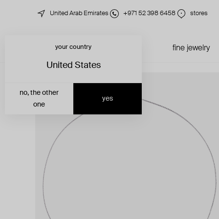
United Arab Emirates
+971 52 398 6458
stores
your country
just in
all jewelry
fine jewelry
United States
no, the other
yes
one