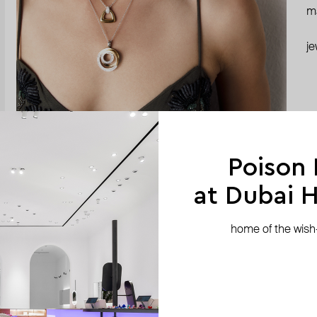
ma
je
Poison
at Dubai Hi
home of the wish-l