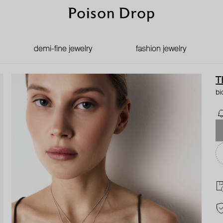
demi-fine jewelry
fashion jewelry
T
bi