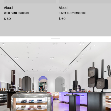
Aloud
Aloud
gold hard bracelet
silver curly bracelet
$ 60
$ 60
get 10% off
your first order and keep pace with the trends
sign up
By signing up you agree to
our terms of service and our privacy policy.
about us
press
contacts
shipping
stores
jewelry care
returns
warranty