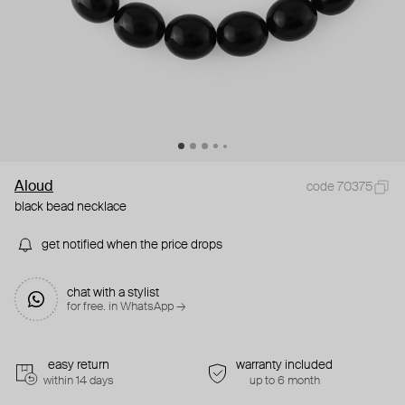
Aloud
code 70375
black bead necklace
get notified when the price drops
chat with a stylist
for free. in WhatsApp →
easy return
warranty included
within 14 days
up to 6 month