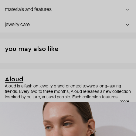
materials and features
jewelry care
you may also like
Aloud
Aloud is a fashion jewelry brand oriented towards long-lasting
trends. Every two to three months, Aloud releases a new collection
inspired by culture, art, and people. Each collection features
more
noticeable statement pieces that perfectly match Aloud’s basic
evergreen items. “Aloud yourself” is the brand’s motto that
reminds you to listen to your inner voice and express your inner
world through jewelry.