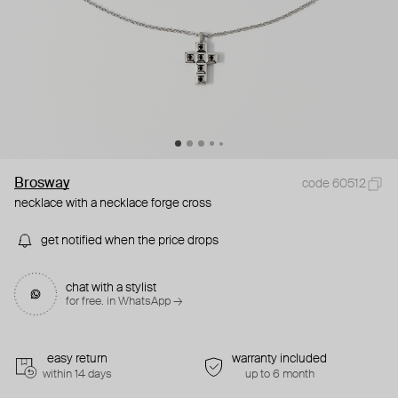
Brosway
code 60512
necklace with a necklace forge cross
get notified when the price drops
chat with a stylist
for free. in WhatsApp →
easy return
warranty included
within 14 days
up to 6 month