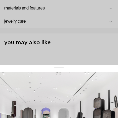
materials and features
jewelry care
you may also like
get 10% off
your first order and keep pace with the trends
sign up
By signing up you agree to
our terms of service and our privacy policy.
about us
press
contacts