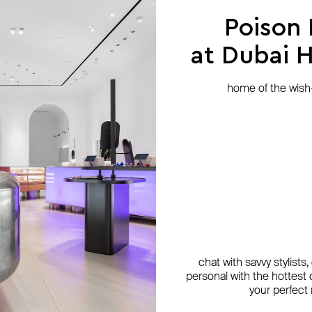
Poison
at Dubai Hi
home of the wish-l
chat with savvy stylists
personal with the hottest c
your perfect