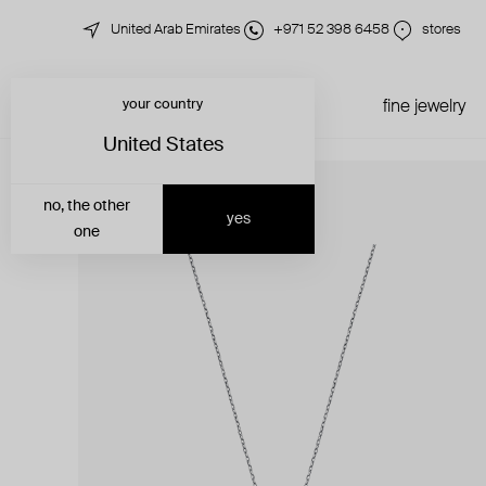
United Arab Emirates
+971 52 398 6458
stores
your country
just in
all jewelry
fine jewelry
United States
no, the other
yes
one