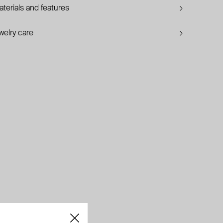
terials and features
welry care