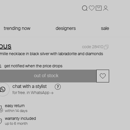
trending now
designers
sale
OUS
code 28410
mille necklace in black silver with labradorite and diamonds
get notified when the price drops
out of stock
chat with a stylist
for free. in WhatsApp →
easy return
within 14 days
warranty included
up to 6 month