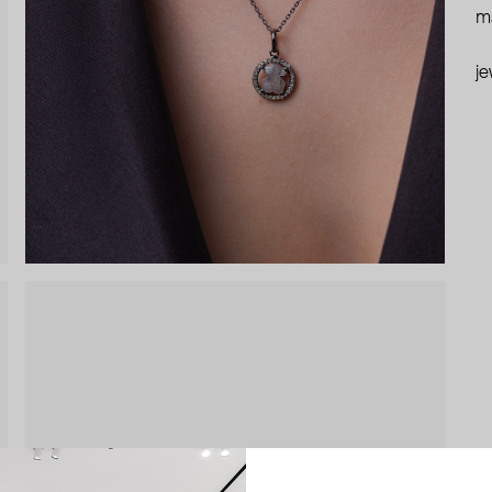
ma
je