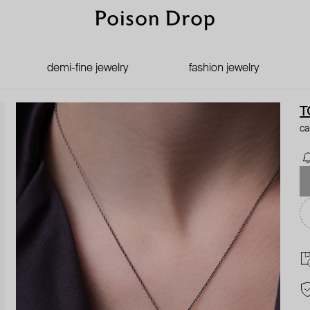
demi-fine jewelry
fashion jewelry
T
ca