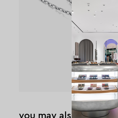
you may also like