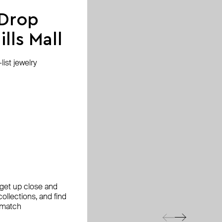
 Drop
lls Mall
ist jewelry
, get up close and
ollections, and find
 match