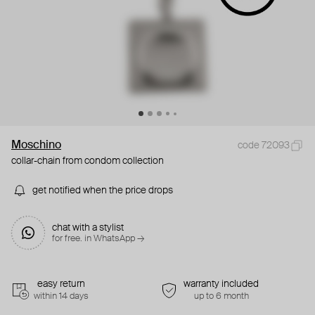
Moschino
code 72093
collar-chain from condom collection
get notified when the price drops
chat with a stylist
for free. in WhatsApp →
easy return
warranty included
within 14 days
up to 6 month