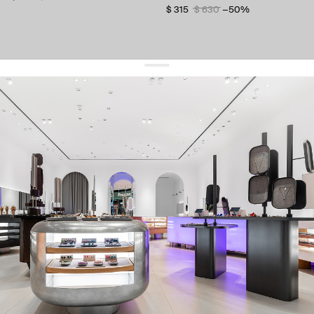
$ 315
$ 630
−50%
get 10% off
your first order and keep pace with the trends
sign up
By signing up you agree to
our terms of service and our privacy policy.
about us
press
contacts
shipping
stores
jewelry care
returns
warranty
terms and conditions
privacy policy