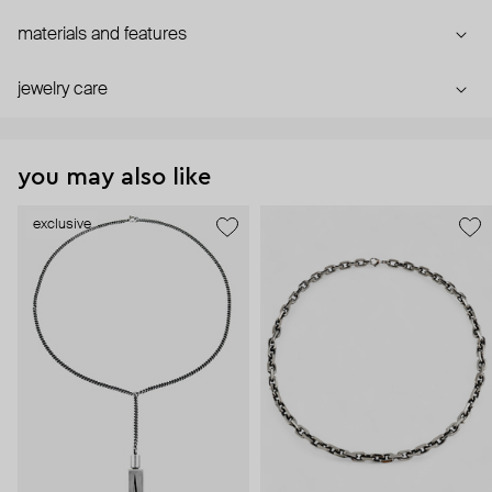
materials and features
jewelry care
you may also like
exclusive