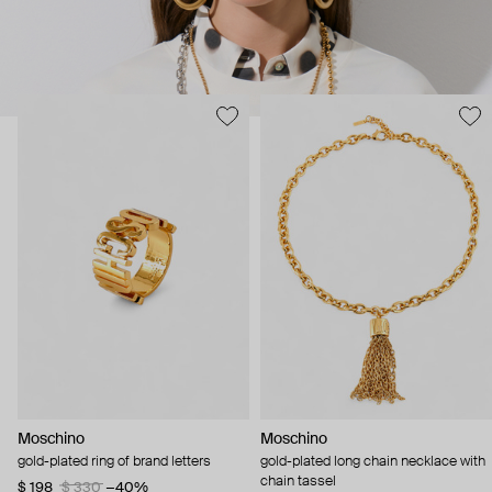
Moschino
Moschino
gold-plated ring of brand letters
gold-plated long chain necklace with
chain tassel
$ 198
$ 330
−40%