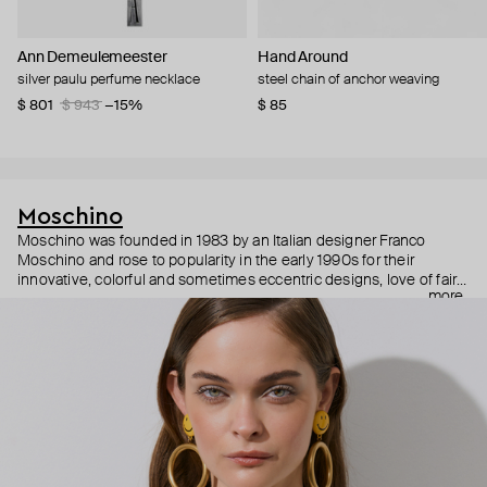
Ann Demeulemeester
Hand Around
silver paulu perfume necklace
steel chain of anchor weaving
$ 801
$ 943
−15%
$ 85
Moschino
Moschino was founded in 1983 by an Italian designer Franco
Moschino and rose to popularity in the early 1990s for their
innovative, colorful and sometimes eccentric designs, love of fairy
more
tales, criticism of the fashion industry and public awareness
campaigns. In 2013, Jeremy Scott became Moschino’s creative
director and since then reveals new versions of kitsch and
extravaganza each season, creating fashion objects like a
chandelier dress.