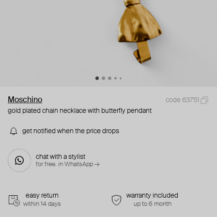
Moschino
code 63751
gold plated chain necklace with butterfly pendant
get notified when the price drops
chat with a stylist
for free. in WhatsApp →
easy return
warranty included
within 14 days
up to 6 month