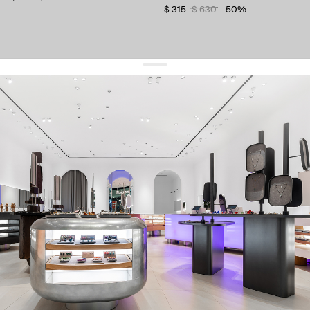
$ 315
$ 630
−50%
get 10% off
your first order and keep pace with the trends
sign up
By signing up you agree to
our terms of service and our privacy policy.
about us
press
contacts
shipping
stores
jewelry care
returns
warranty
terms and conditions
privacy policy