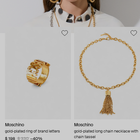
Moschino
Moschino
gold-plated ring of brand letters
gold-plated long chain necklace with
chain tassel
$ 198
$ 330
−40%