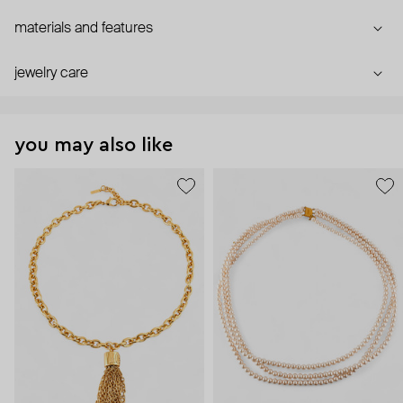
materials and features
jewelry care
you may also like