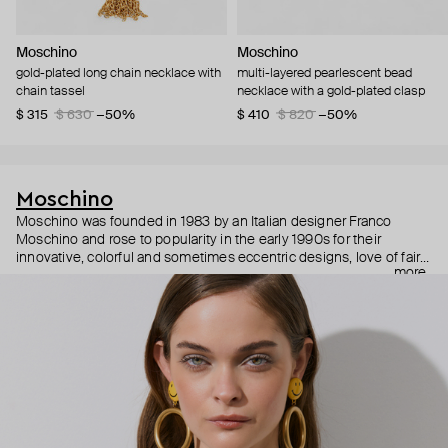
Moschino
Moschino
gold-plated long chain necklace with
multi-layered pearlescent bead
chain tassel
necklace with a gold-plated clasp
$ 315
$ 630
−50%
$ 410
$ 820
−50%
Moschino
Moschino was founded in 1983 by an Italian designer Franco
Moschino and rose to popularity in the early 1990s for their
innovative, colorful and sometimes eccentric designs, love of fairy
more
tales, criticism of the fashion industry and public awareness
campaigns. In 2013, Jeremy Scott became Moschino’s creative
director and since then reveals new versions of kitsch and
extravaganza each season, creating fashion objects like a
chandelier dress.