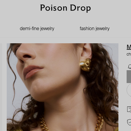
demi-fine jewelry
fashion jewelry
M
ch