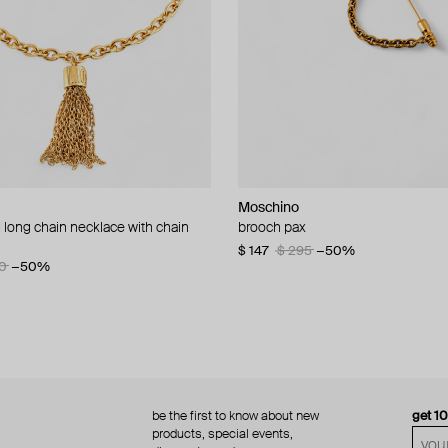
Moschino
Moschino
 long chain necklace with chain
d brooch ciao
brooch pax
multi-layered pearlescent bead ne
a gold-plated clasp
60
−50%
$ 147
$ 295
−50%
0
−50%
$ 410
$ 820
−50%
be the first to know about new
get 1
products, special events,