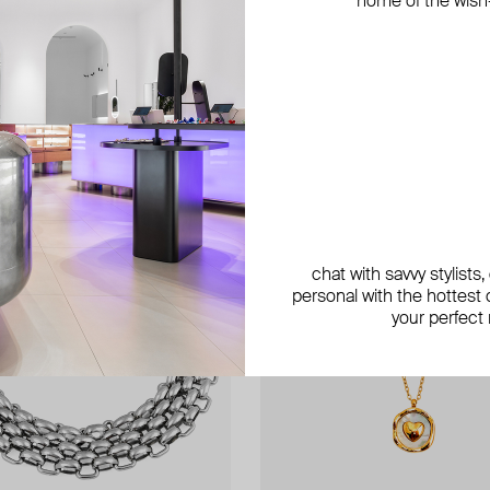
home of the wish-l
exclusive
exclusive
exclusive
chat with savvy stylists
personal with the hottest c
your perfect