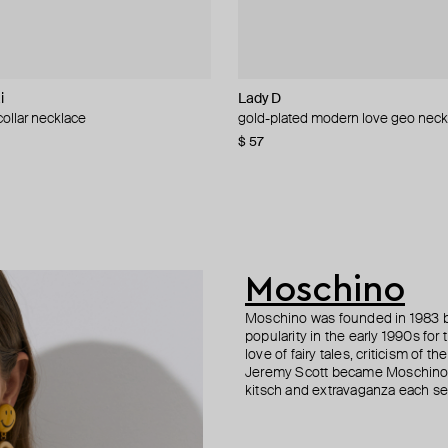
i
L
Lady D
Lady D
Lady D
Marni
ollar necklace
 eterna radiance heart necklace
d amber bloom statement necklace
arge collar necklace
gold-plated modern love geo neck
gold-plated ivory love pendant ch
gold-plated lumina shell heart nec
golden chain necklace with five wh
stones
0
−21%
−30%
$ 57
$ 50
$ 51
$ 64
−20%
$ 478
$ 957
−50%
Moschino
Moschino was founded in 1983 by
popularity in the early 1990s for
love of fairy tales, criticism of
Jeremy Scott became Moschino’s 
kitsch and extravaganza each sea