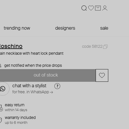
trending now
designers
sale
oschino
code 58122
ain necklace with heart lock pendant
get notified when the price drops
out of stock
chat with a stylist
for free. in WhatsApp →
easy return
within 14 days
warranty included
up to 6 month