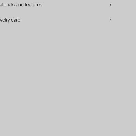
terials and features
welry care