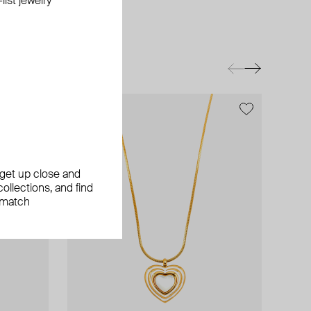
ist jewelry
exclusive
, get up close and
ollections, and find
 match