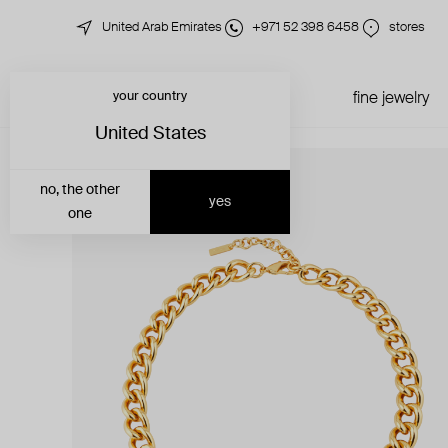
United Arab Emirates
+971 52 398 6458
stores
your country
just in
all jewelry
fine jewelry
United States
no, the other
yes
one