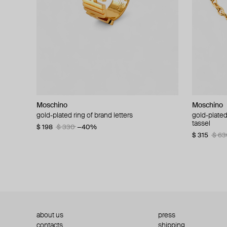
Moschino
Moschino
Moschino
Moschino
gold-plated ring of brand letters
golden clip-on earrings with pearls and peace
gold-plated
large gilde
signs
tassel
$ 198
$ 330
−40%
$ 180
$ 3
$ 235
$ 470
−50%
$ 315
$ 63
about us
press
contacts
shipping