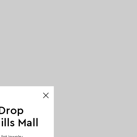
 Drop
lls Mall