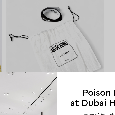
Poison
at Dubai Hi