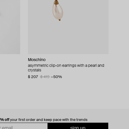
Moschino
cklace with
asymmetric clip-on earrings with a pearl and
crystals
$ 207
$ 415
−50%
0% off
your first order and keep pace with the trends
sign up