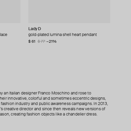
Lady D
Moschino
Moschino
Aloud
lace
ain necklace
klace
ite quartz
gold-plated lumina shell heart pendant
gold-plated ring of brand letters
multi-layered pearlescent bead necklace with
double square pendant necklace
a gold-plated clasp
$ 61
$ 198
$ 90
$ 77
$ 150
$ 330
−21%
−40%
−40%
$ 410
$ 820
−50%
 an Italian designer Franco Moschino and rose to
 their innovative, colorful and sometimes eccentric designs,
 the fashion industry and public awareness campaigns. In 2013,
creative director and since then reveals new versions of
son, creating fashion objects like a chandelier dress.