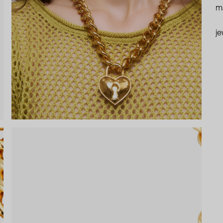
ma
je