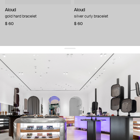
Aloud
Aloud
gold hard bracelet
silver curly bracelet
$ 60
$ 60
get 10% off
your first order and keep pace with the trends
sign up
By signing up you agree to
our terms of service and our privacy policy.
about us
press
contacts
shipping
stores
jewelry care
returns
warranty