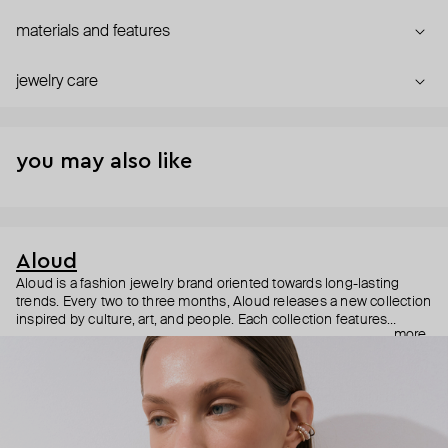
materials and features
jewelry care
you may also like
Aloud
Aloud is a fashion jewelry brand oriented towards long-lasting
trends. Every two to three months, Aloud releases a new collection
inspired by culture, art, and people. Each collection features
more
noticeable statement pieces that perfectly match Aloud’s basic
evergreen items. “Aloud yourself” is the brand’s motto that
reminds you to listen to your inner voice and express your inner
world through jewelry.