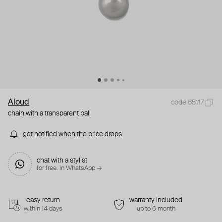
Aloud
code 65117
chain with a transparent ball
get notified when the price drops
chat with a stylist
for free. in WhatsApp →
easy return
warranty included
within 14 days
up to 6 month