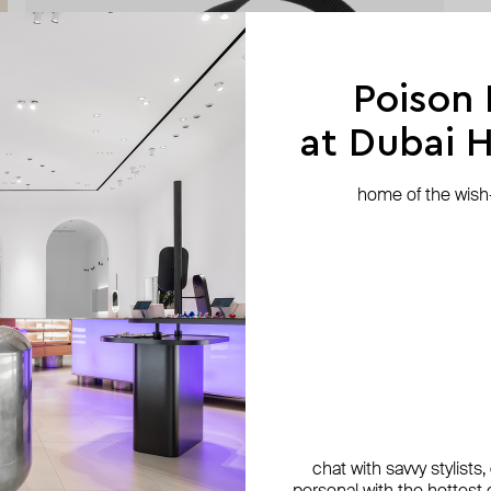
Poison
at Dubai Hi
home of the wish-l
chat with savvy stylists