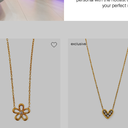
personal with the hottest c
your perfect
exclusive