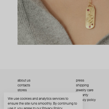
about us
press
contacts
shipping
stores
jewelry care
returns
warranty
We use cookies and analytics services to
terms and conditions
privacy policy
ensure the site runs smoothly. By continuing to
use it, you agree to our
Privacy Policy