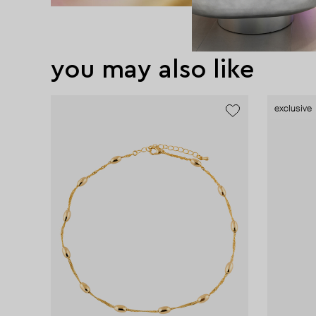
you may also like
exclusive
exclusive
exclusive