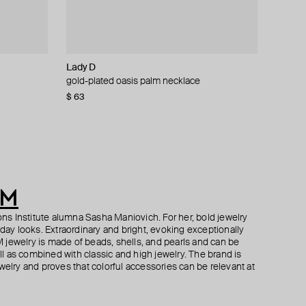
Lady D
Tannum
Tannum
Moschino
e and
cklace with
gold-plated oasis palm necklace
amber bead earrings
slim gold-tone crystal necklace
pearlescent bead necklace with ribbons
$ 63
$ 32
$ 35
$ 222
$ 54
$ 70
$ 370
−41%
−50%
−40%
AM
s Institute alumna Sasha Maniovich. For her, bold jewelry
yday looks. Extraordinary and bright, evoking exceptionally
 jewelry is made of beads, shells, and pearls and can be
 as combined with classic and high jewelry. The brand is
welry and proves that colorful accessories can be relevant at