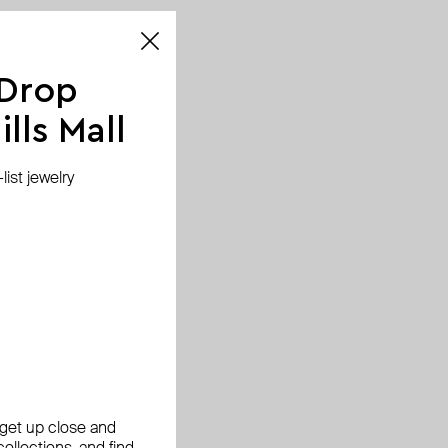
 Drop
lls Mall
ist jewelry
, get up close and