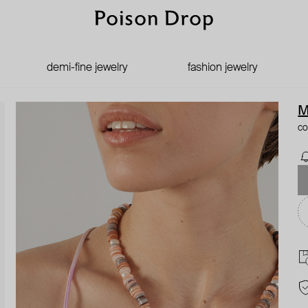
demi-fine jewelry
fashion jewelry
M
co