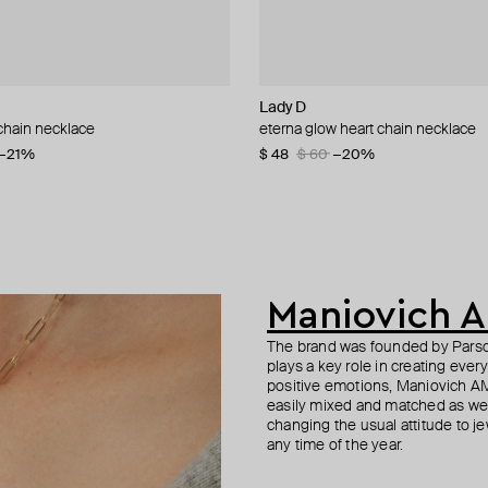
nis
Lady D
Anton Heunis
Herald Percy
Moschino
chain necklace
th agate, lazurite, and tiger eye
n necklace with green quartz
lack labradorite choker
eterna glow heart chain necklace
gold-plated necklace with tiger ey
silver-tone pink crystal necklace
multi-layered pearlescent bead ne
lazurite
a gold-plated clasp
62
−21%
−40%
−20%
$ 48
$ 160
$ 60
−20%
$ 192
$ 410
$ 240
$ 820
−20%
−50%
Maniovich 
The brand was founded by Parson
plays a key role in creating ever
positive emotions, Maniovich AM
easily mixed and matched as well
changing the usual attitude to je
any time of the year.