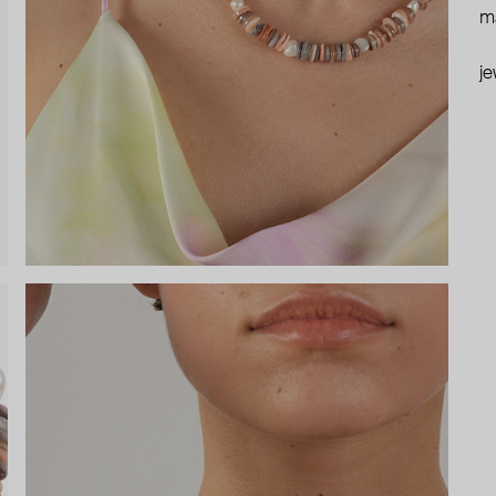
ma
je