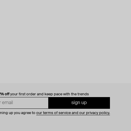
0% off
your first order and keep pace with the trends
sign up
gning up you agree to
our terms of service and our privacy policy.