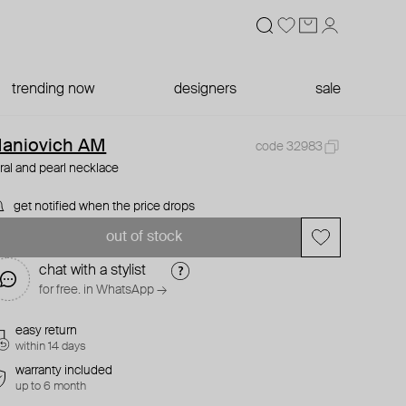
trending now
designers
sale
aniovich AM
code 32983
ral and pearl necklace
get notified when the price drops
out of stock
chat with a stylist
for free. in WhatsApp →
easy return
within 14 days
warranty included
up to 6 month