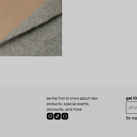
be the first to know about new
get 1
products, special events,
discounts, and more
By si