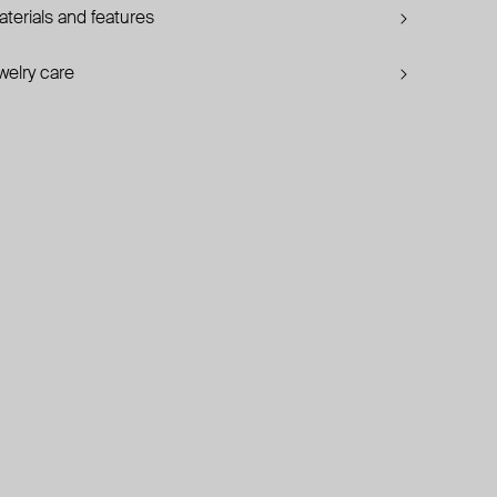
terials and features
welry care