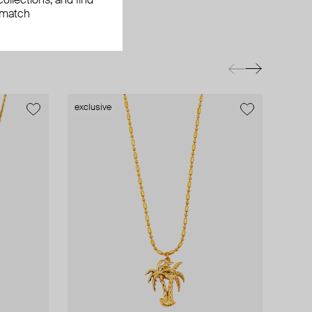
ollections, and find
 match
exclusive