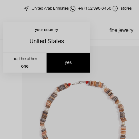
United Arab Emirates
+971 52 398 6458
stores
your country
just in
all jewelry
fine jewelry
United States
no, the other
yes
one