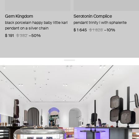
Gem Kingdom
Serotonin Complice
black porcelain happy baby little karl
pendant trinity l with sphalerite
pendant on a silver chain
$ 1 645
$ 1 828
−10%
$ 191
$ 382
−50%
get 10% off
your first order and keep pace with the trends
sign up
By signing up you agree to
our terms of service and our privacy policy.
about us
press
contacts
shipping
stores
jewelry care
returns