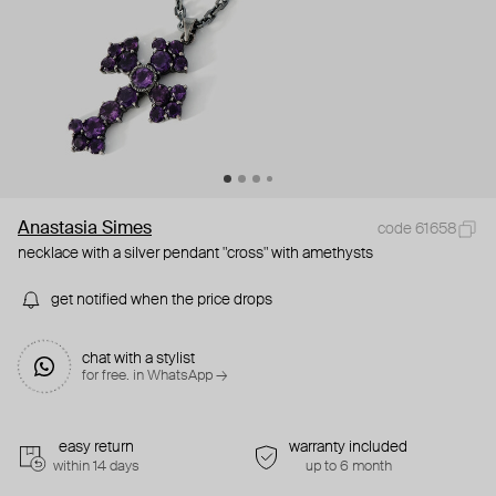
Anastasia Simes
code 61658
necklace with a silver pendant "cross" with amethysts
get notified when the price drops
chat with a stylist
for free. in WhatsApp →
easy return
warranty included
within 14 days
up to 6 month