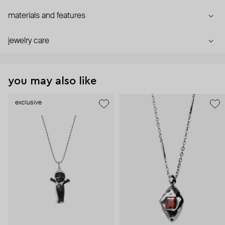
materials and features
jewelry care
you may also like
exclusive