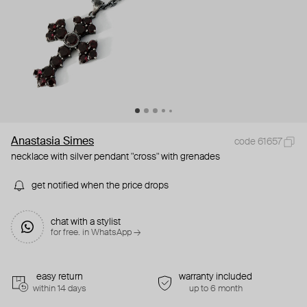
Anastasia Simes
code 61657
necklace with silver pendant "cross" with grenades
get notified when the price drops
chat with a stylist
for free. in WhatsApp →
easy return
warranty included
within 14 days
up to 6 month