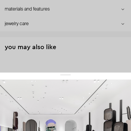
materials and features
jewelry care
you may also like
get 10% off
your first order and keep pace with the trends
sign up
By signing up you agree to
our terms of service and our privacy policy.
about us
press
contacts