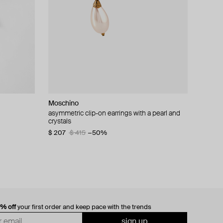
Moschino
cklace with
asymmetric clip-on earrings with a pearl and
crystals
$ 207
$ 415
−50%
0% off
your first order and keep pace with the trends
sign up