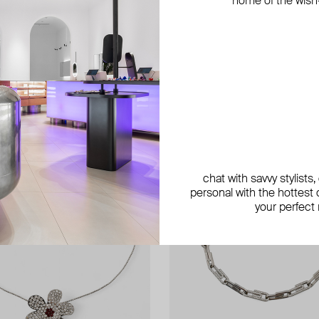
home of the wish-l
exclusive
chat with savvy stylists
personal with the hottest c
your perfect