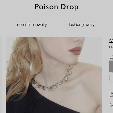
demi-fine jewelry
fashion jewelry
M
ne