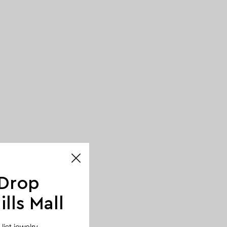
 Drop
lls Mall