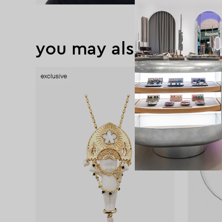
you may also like
exclusive
exclusive
exclusive
exclusive