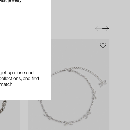
ist jewelry
exclusive
, get up close and
ollections, and find
 match