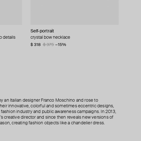
Self-portrait
Marni
MM6 Maison Margiela
Parts of Four
p details
bracelet
crystal bow necklace
necklace with pink cube and crystals
collier margiela 6
silver-plated open ultra reduction bracelet
$ 318
$ 252
$ 259
$ 303
$ 375
$ 420
$ 433
$ 433
−15%
−40%
−40%
−30%
 an Italian designer Franco Moschino and rose to
 their innovative, colorful and sometimes eccentric designs,
 the fashion industry and public awareness campaigns. In 2013,
creative director and since then reveals new versions of
son, creating fashion objects like a chandelier dress.