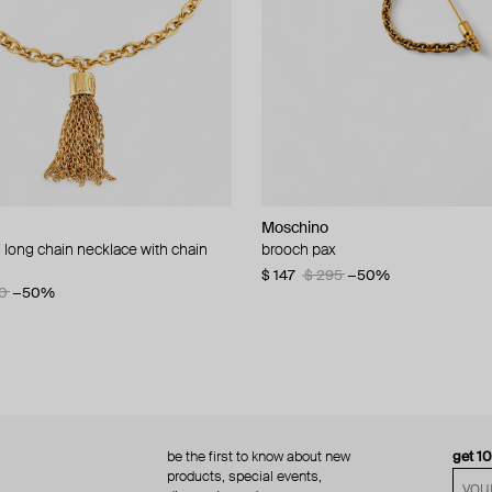
Moschino
Moschino
 long chain necklace with chain
d brooch ciao
brooch pax
multi-layered pearlescent bead ne
a gold-plated clasp
60
−50%
$ 147
$ 295
−50%
0
−50%
$ 410
$ 820
−50%
be the first to know about new
get 1
products, special events,