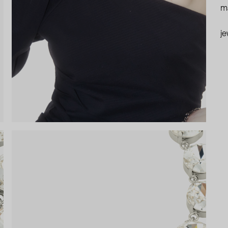
ma
je