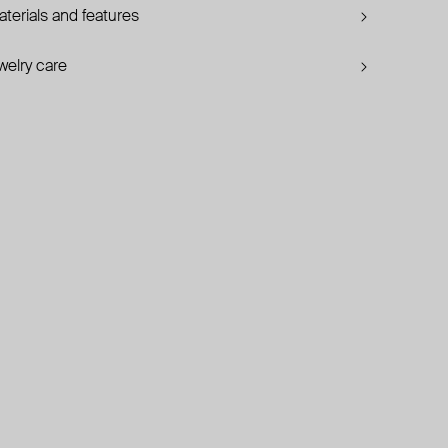
terials and features
welry care