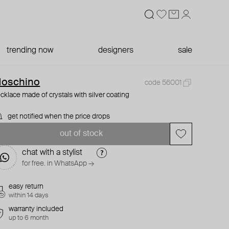
trending now
designers
sale
oschino
code 56001
cklace made of crystals with silver coating
get notified when the price drops
out of stock
chat with a stylist
for free. in WhatsApp →
easy return
within 14 days
warranty included
up to 6 month