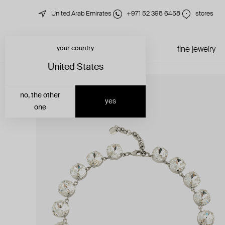
United Arab Emirates
+971 52 398 6458
stores
your country
just in
all jewelry
fine jewelry
United States
no, the other
yes
one