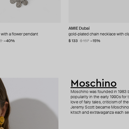
dibert
n Margiela
lemeester
AMIE Dubai
AMIE Dubai
MM6 Maison Margiela
Parts of Four
n with a flower pendant
 silver plated necklace
r necklace with pendant
e pearl chain necklace
gold-plated chain necklace with cli
silver star choker
collar necklace
silver-plated open ultra reduction 
9
75
10
−40%
−40%
−40%
−15%
$ 133
$ 100
$ 480
$ 303
$ 157
$ 601
$ 433
−15%
−20%
−30%
Moschino
Moschino was founded in 1983 by
popularity in the early 1990s for
love of fairy tales, criticism of
Jeremy Scott became Moschino’s 
kitsch and extravaganza each sea