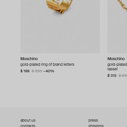
Moschino
Moschino
Moschino
Moschino
gold-plated ring of brand letters
golden clip-on earrings with pearls and peace
gold-plated
large gilde
signs
tassel
$ 198
$ 330
−40%
$ 180
$ 3
$ 235
$ 470
−50%
$ 315
$ 63
about us
press
contacts
shipping