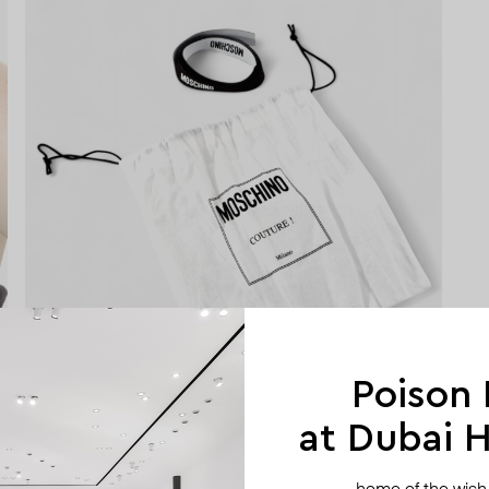
Poison
at Dubai Hi