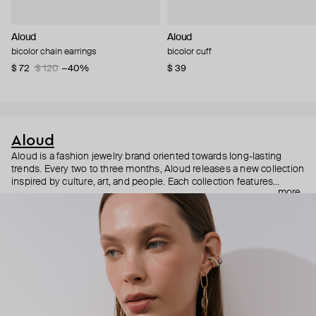
Aloud
Aloud
bicolor chain earrings
bicolor cuff
$ 72
$ 120
−40%
$ 39
Aloud
Aloud is a fashion jewelry brand oriented towards long-lasting
trends. Every two to three months, Aloud releases a new collection
inspired by culture, art, and people. Each collection features
more
noticeable statement pieces that perfectly match Aloud’s basic
evergreen items. “Aloud yourself” is the brand’s motto that
reminds you to listen to your inner voice and express your inner
world through jewelry.