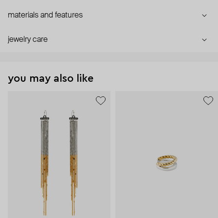
materials and features
jewelry care
you may also like