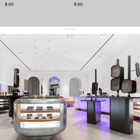
$ 60
$ 60
get 10% off
your first order and keep pace with the trends
sign up
By signing up you agree to
our terms of service and our privacy policy.
about us
press
contacts
shipping
stores
jewelry care
returns
warranty
terms and conditions
privacy policy