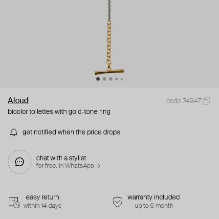
Aloud
code 74947
bicolor toilettes with gold-tone ring
get notified when the price drops
chat with a stylist
for free. in WhatsApp →
easy return
warranty included
within 14 days
up to 6 month