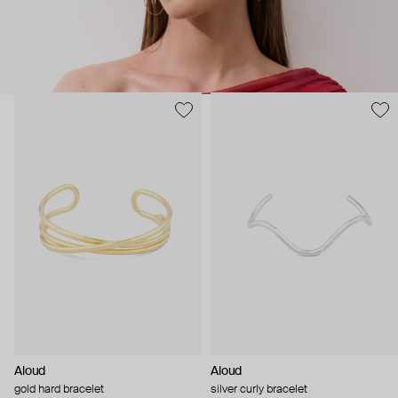
Aloud
Aloud
gold hard bracelet
silver curly bracelet