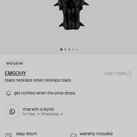
exclusive
EMSOHY
code 73685
black necklace rebel necklace black
get notified when the price drops
chat with a stylist
for free. in WhatsApp →
easy return
warranty included