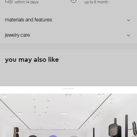
within 14 days
up to 6 month
materials and features
jewelry care
you may also like
get 10% off
your first order and keep pace with the trends
sign up
By signing up you agree to
our terms of service and our privacy policy.
about us
press