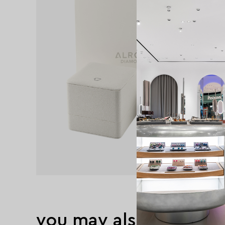
you may also like