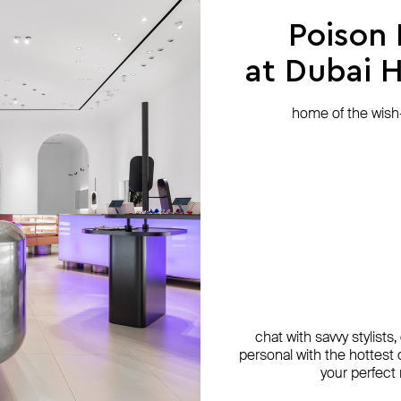
Poison
at Dubai Hi
home of the wish-l
chat with savvy stylists
personal with the hottest c
your perfect