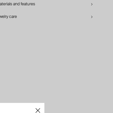
terials and features
welry care