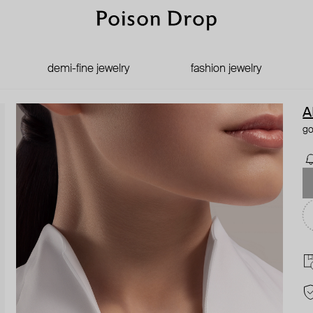
demi-fine jewelry
fashion jewelry
A
go