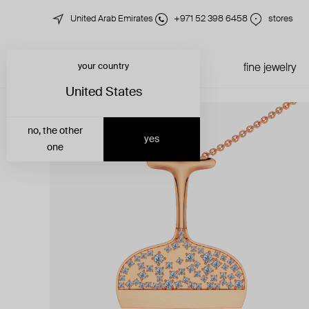
United Arab Emirates
+971 52 398 6458
stores
your country
just in
all jewelry
fine jewelry
United States
no, the other
yes
one