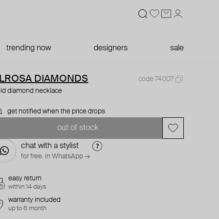
trending now
designers
sale
LROSA DIAMONDS
code 74007
ld diamond necklace
get notified when the price drops
out of stock
chat with a stylist
for free. in WhatsApp →
easy return
within 14 days
warranty included
up to 6 month