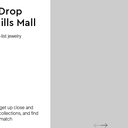
 Drop
lls Mall
ist jewelry
, get up close and
ollections, and find
 match