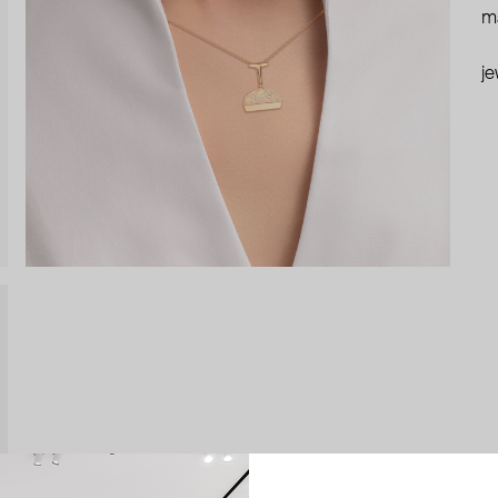
ma
je