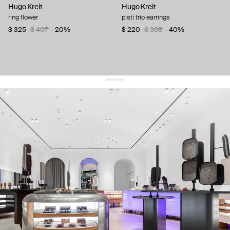
Hugo Kreit
Hugo Kreit
ring flower
pisti trio earrings
$ 325
$ 407
−20%
$ 220
$ 368
−40%
get 10% off
your first order and keep pace with the trends
sign up
By signing up you agree to
our terms of service and our privacy policy.
about us
press
contacts
shipping
stores
jewelry care
returns
warranty