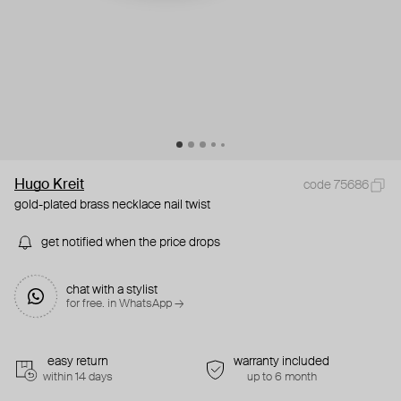
Hugo Kreit
code 75686
gold-plated brass necklace nail twist
get notified when the price drops
chat with a stylist
for free. in WhatsApp →
easy return
warranty included
within 14 days
up to 6 month