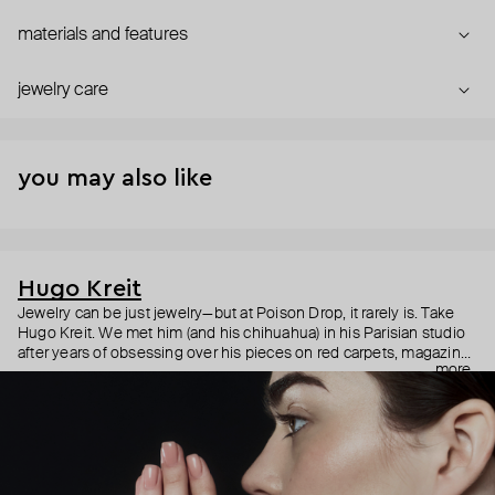
materials and features
jewelry care
you may also like
Hugo Kreit
Jewelry can be just jewelry—but at Poison Drop, it rarely is. Take
Hugo Kreit. We met him (and his chihuahua) in his Parisian studio
after years of obsessing over his pieces on red carpets, magazine
more
covers, and icons like Doja Cat, RiRi, and Paris Hilton. There’s
something magnetic about him—and somehow, it’s in the jewelry
too. Y2K-ish, sculptural, loud without shouting—these pieces don’t
beg for attention, but they always get it. Talking about them is fun.
But trying one on? Better.