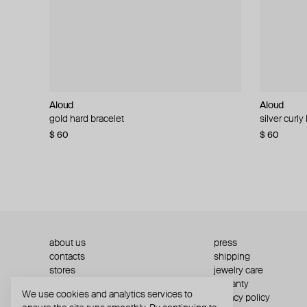
Aloud
Aloud
Aloud
Aloud
gold hard bracelet
silver smooth bracelet
silver curly
layered gol
$ 60
$ 40
$ 80
−50%
$ 60
$ 120
about us
press
contacts
shipping
stores
jewelry care
returns
warranty
We use cookies and analytics services to
terms and conditions
privacy policy