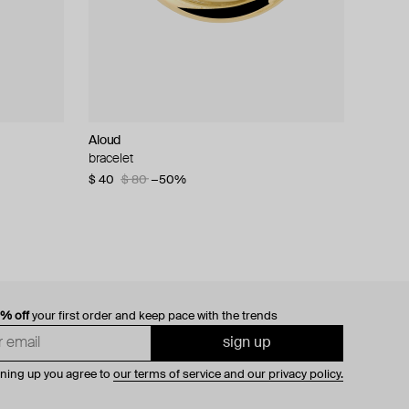
Aloud
bracelet
$ 40
$ 80
−50%
0% off
your first order and keep pace with the trends
sign up
gning up you agree to
our terms of service and our privacy policy.