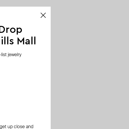
 Drop
lls Mall
ist jewelry
, get up close and