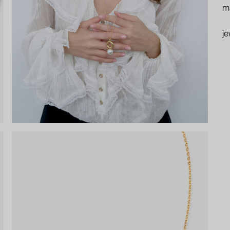
ma
je