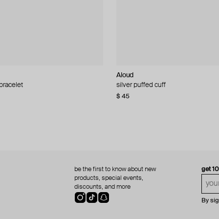
Aloud
Aloud
 bracelet
d pearl bead necklace
silver puffed cuff
gold ring set
$ 45
$ 60
be the first to know about new
get 1
products, special events,
discounts, and more
By si