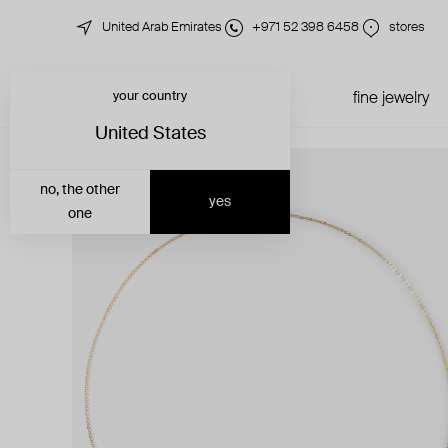
United Arab Emirates
+971 52 398 6458
stores
your country
just in
all jewelry
fine jewelry
United States
no, the other
yes
one