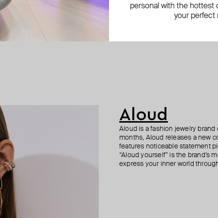
personal with the hottest c
your perfect
Aloud
Aloud is a fashion jewelry brand 
months, Aloud releases a new col
features noticeable statement pi
“Aloud yourself” is the brand’s m
express your inner world through