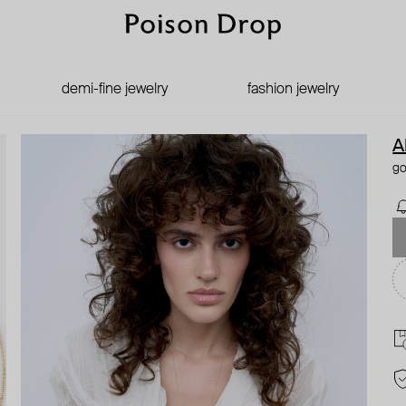
demi-fine jewelry
fashion jewelry
A
go