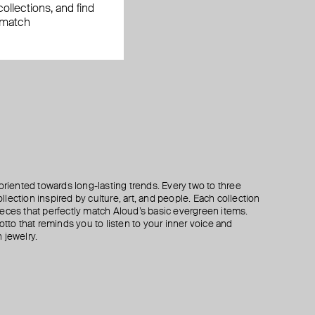
ollections, and find
 match
oriented towards long-lasting trends. Every two to three
lection inspired by culture, art, and people. Each collection
eces that perfectly match Aloud’s basic evergreen items.
otto that reminds you to listen to your inner voice and
 jewelry.