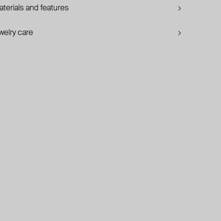
terials and features
welry care