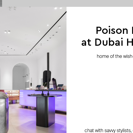
Poison
at Dubai Hi
home of the wish-l
chat with savvy stylists