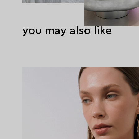
you may also like