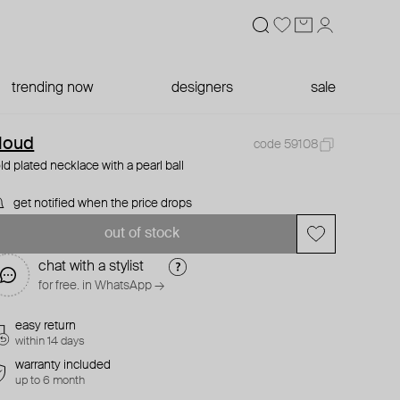
trending now
designers
sale
loud
code 59108
ld plated necklace with a pearl ball
get notified when the price drops
out of stock
chat with a stylist
for free. in WhatsApp →
easy return
within 14 days
warranty included
up to 6 month