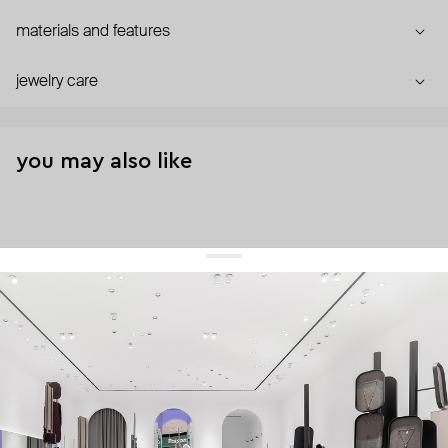
materials and features
jewelry care
you may also like
get 10% off
your first order and keep pace with the trends
sign up
By signing up you agree to
our terms of service and our privacy policy.
about us
press
contacts