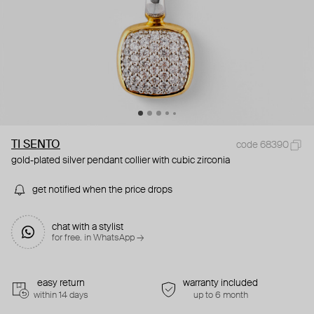
TI SENTO
code 68390
gold-plated silver pendant collier with cubic zirconia
get notified when the price drops
chat with a stylist
for free. in WhatsApp →
easy return
warranty included
within 14 days
up to 6 month