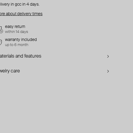
livery in gcc in 4 days.
re about delivery times
easy return
within 14 days
warranty included
up to 6 month
terials and features
welry care