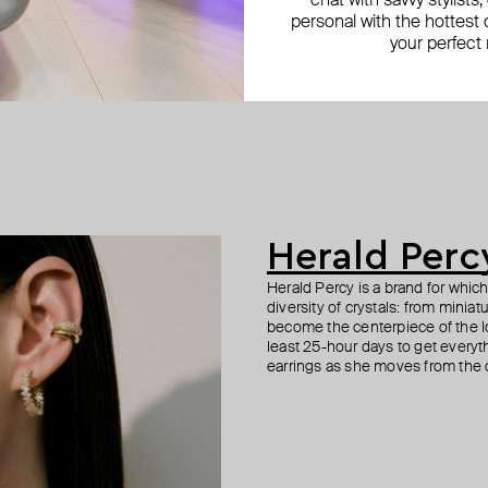
chat with savvy stylists
personal with the hottest c
your perfect
Herald Perc
Herald Percy is a brand for whic
diversity of crystals: from minia
become the centerpiece of the l
least 25-hour days to get everyt
earrings as she moves from the of