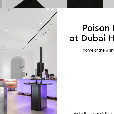
Poison
at Dubai Hi
home of the wish-l