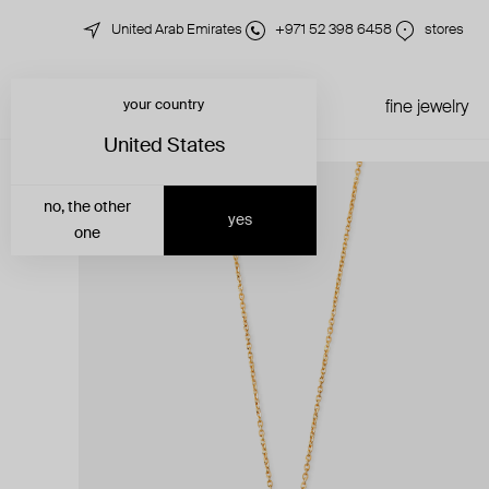
United Arab Emirates
+971 52 398 6458
stores
your country
just in
all jewelry
fine jewelry
United States
no, the other
yes
one