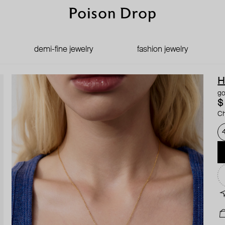
demi-fine jewelry
fashion jewelry
H
go
$
Ch