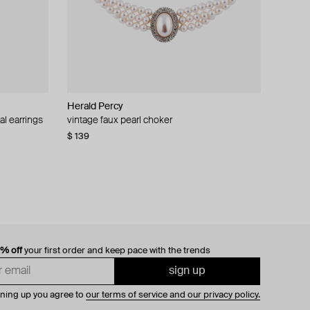
Herald Percy
al earrings
vintage faux pearl choker
$ 139
0% off
your first order and keep pace with the trends
sign up
gning up you agree to
our terms of service and our privacy policy.