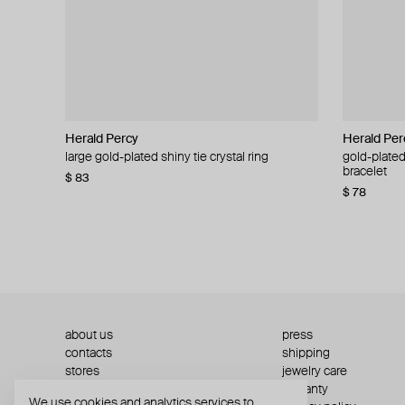
Herald Percy
Herald Percy
Herald Per
Herald Per
large gold-plated shiny tie crystal ring
large silver-tone tennis earrings
gold-plated
silver-tone
bracelet
$ 83
$ 54
$ 130
$ 78
about us
press
contacts
shipping
stores
jewelry care
returns
warranty
We use cookies and analytics services to