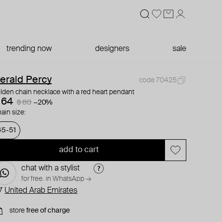
trending now
designers
sale
erald Percy
code 70425
lden chain necklace with a red heart pendant
 64
$ 80
−20%
ain size:
45-51
add to cart
chat with a stylist
for free. in WhatsApp →
United Arab Emirates
store
free of charge