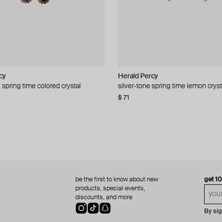
cy
cy
Herald Percy
Herald Percy
 spring time colored crystal
 bead and crystal chain necklace
silver-tone spring time lemon cryst
stud earrings with balls
$ 71
$ 18
$ 30
−40%
be the first to know about new
get 1
products, special events,
discounts, and more
By si