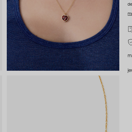
de
mo
ma
je