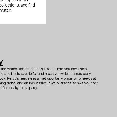
, get up close and
ollections, and find
 match
y
h the words "too much" don’t exist. Here you can find a
ture and basic to colorful and massive, which immediately
ook. Percy's heroine is a metropolitan woman who needs at
hing done, and an impressive jewelry arsenal to swap out her
fice straight to a party.