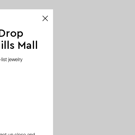
 Drop
lls Mall
ist jewelry