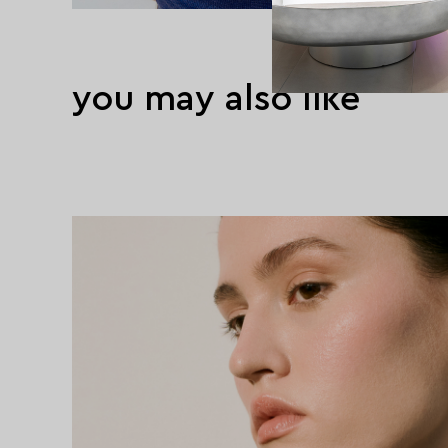
you may also like