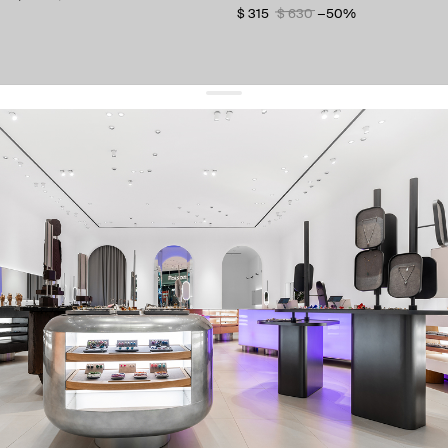
$ 315
$ 630
−50%
get 10% off
your first order and keep pace with the trends
sign up
By signing up you agree to
our terms of service and our privacy policy.
about us
press
contacts
shipping
stores
jewelry care
returns
warranty
terms and conditions
privacy policy