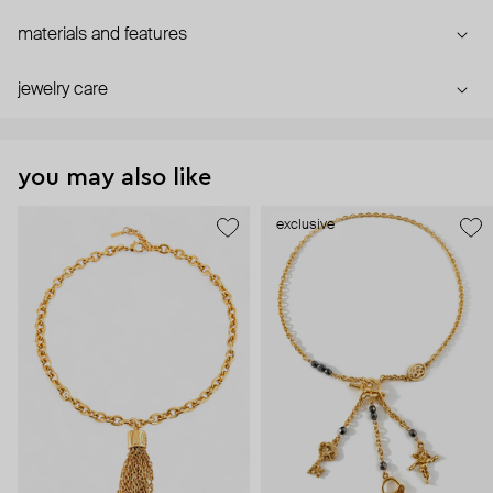
materials and features
jewelry care
you may also like
exclusive