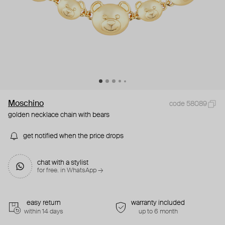
Moschino
code 58089
golden necklace chain with bears
get notified when the price drops
chat with a stylist
for free. in WhatsApp →
easy return
warranty included
within 14 days
up to 6 month