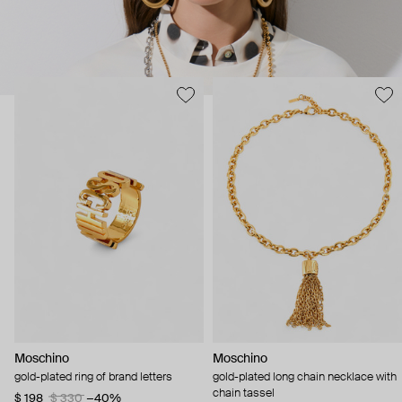
Moschino
Moschino
gold-plated ring of brand letters
gold-plated long chain necklace with
chain tassel
$ 198
$ 330
−40%