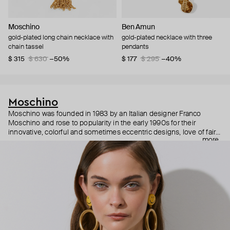
Moschino
Ben Amun
gold-plated long chain necklace with
gold-plated necklace with three
chain tassel
pendants
$ 315
$ 630
−50%
$ 177
$ 295
−40%
Moschino
Moschino was founded in 1983 by an Italian designer Franco
Moschino and rose to popularity in the early 1990s for their
innovative, colorful and sometimes eccentric designs, love of fairy
more
tales, criticism of the fashion industry and public awareness
campaigns. In 2013, Jeremy Scott became Moschino’s creative
director and since then reveals new versions of kitsch and
extravaganza each season, creating fashion objects like a
chandelier dress.