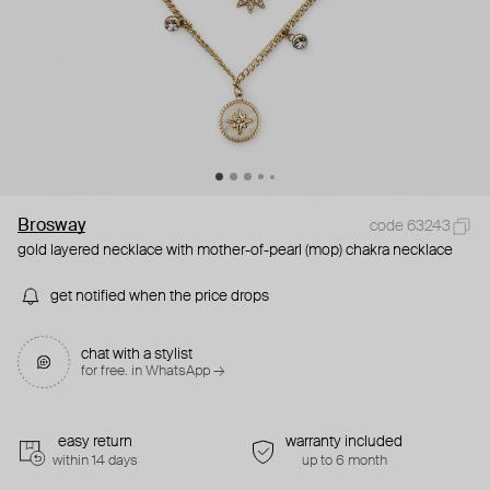
Brosway
code 63243
gold layered necklace with mother-of-pearl (mop) chakra necklace
get notified when the price drops
chat with a stylist
for free. in WhatsApp →
easy return
warranty included
within 14 days
up to 6 month