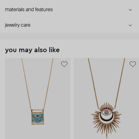
materials and features
jewelry care
you may also like