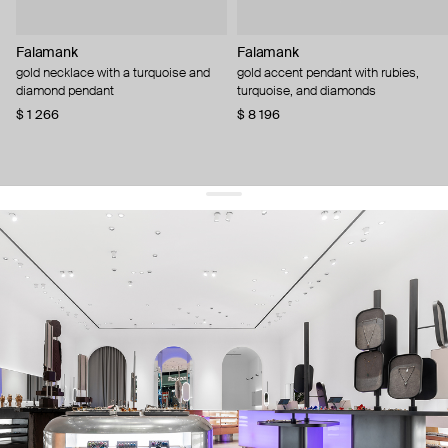
Falamank
Falamank
gold necklace with a turquoise and
gold accent pendant with rubies,
diamond pendant
turquoise, and diamonds
$ 1 266
$ 8 196
get 10% off
your first order and keep pace with the trends
sign up
By signing up you agree to
our terms of service and our privacy policy.
about us
press
contacts
shipping
stores
jewelry care
returns